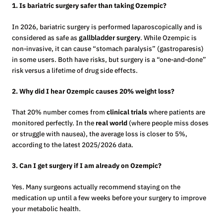
1. Is bariatric surgery safer than taking Ozempic?
In 2026, bariatric surgery is performed laparoscopically and is
considered as safe as
gallbladder surgery
. While Ozempic is
non-invasive, it can cause “stomach paralysis” (gastroparesis)
in some users. Both have risks, but surgery is a “one-and-done”
risk versus a lifetime of drug side effects.
2. Why did I hear Ozempic causes 20% weight loss?
That 20% number comes from
clinical trials
where patients are
monitored perfectly. In the
real world
(where people miss doses
or struggle with nausea), the average loss is closer to 5%,
according to the latest 2025/2026 data.
3. Can I get surgery if I am already on Ozempic?
Yes. Many surgeons actually recommend staying on the
medication up until a few weeks before your surgery to improve
your metabolic health.