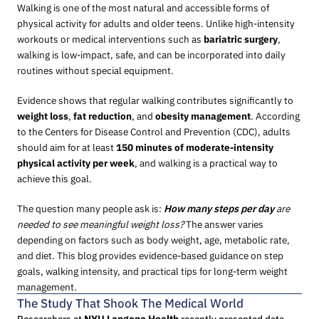
Walking is one of the most natural and accessible forms of
physical activity for adults and older teens. Unlike high-intensity
workouts or medical interventions such as
bariatric surgery
,
walking is low-impact, safe, and can be incorporated into daily
routines without special equipment.
Evidence shows that regular walking contributes significantly to
weight loss
,
fat reduction
, and
obesity management
. According
to the Centers for Disease Control and Prevention (CDC), adults
should aim for at least
150 minutes of moderate-intensity
physical activity per week
, and walking is a practical way to
achieve this goal.
The question many people ask is:
How many steps per day
are
needed to see meaningful weight loss?
The answer varies
depending on factors such as body weight, age, metabolic rate,
and diet. This blog provides evidence-based guidance on step
goals, walking intensity, and practical tips for long-term weight
management.
The Study That Shook The Medical World