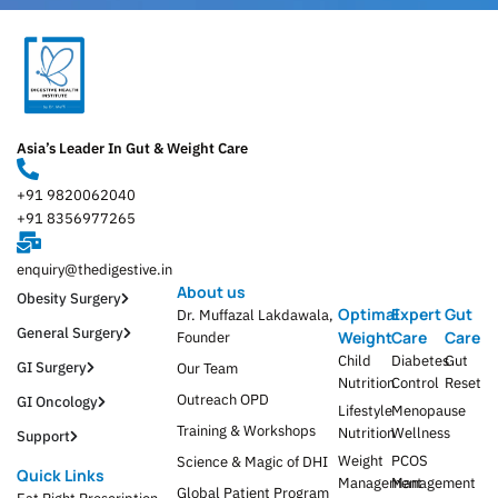
Asia’s Leader In Gut & Weight Care
+91 9820062040
+91 8356977265
enquiry@thedigestive.in
About us
Obesity Surgery
Optimal
Expert
Gut
Dr. Muffazal Lakdawala,
General Surgery
Weight
Care
Care
Founder
Child
Diabetes
Gut
GI Surgery
Our Team
Nutrition
Control
Reset
Outreach OPD
GI Oncology
Lifestyle
Menopause
Training & Workshops
Nutrition
Wellness
Support
Weight
PCOS
Science & Magic of DHI
Quick Links
Management
Management
Global Patient Program