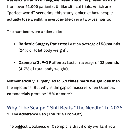
Researchers at
NYU Langone Health
recently presented data
from over 51,000 patients. Unlike clinical trials, which are
“perfect world” scenarios, this study looked at how people
actually lose weight in everyday life over a two-year period.
The numbers were undeniable:
Bariatric Surgery Patients:
Lost an average of
58 pounds
(24% of total body weight).
Ozempic/
GLP-1
Patients:
Lost an average of
12 pounds
(4.7% of total body weight).
Mathematically, surgery led to
5.1 times more weight loss
than
the injections. But why is the gap so massive when Ozempic
commercials promise 15% or more?
Why "The Scalpel" Still Beats "The Needle" In 2026
1. The Adherence Gap (The 70% Drop-Off)
The biggest weakness of Ozempic is that it only works if you