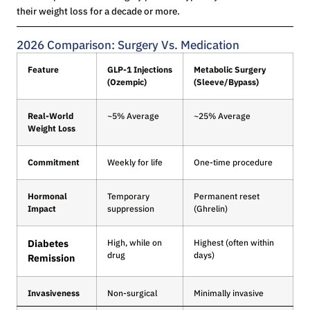
their weight loss for a decade or more.
2026 Comparison: Surgery Vs. Medication
Feature
GLP-1 Injections
Metabolic Surgery
(Ozempic)
(Sleeve/Bypass)
Real-World
~5% Average
~25% Average
Weight Loss
Commitment
Weekly for life
One-time procedure
Hormonal
Temporary
Permanent reset
Impact
suppression
(Ghrelin)
Diabetes
High, while on
Highest (often within
drug
days)
Remission
Invasiveness
Non-surgical
Minimally invasive