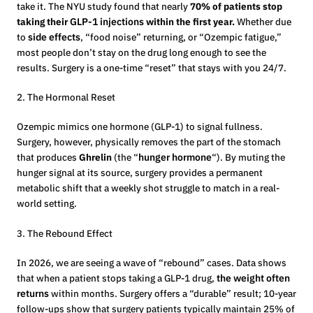
take it. The NYU study found that nearly
70% of patients stop
taking their
GLP-1 injections
within the first year.
Whether due
to
side effects
, “food noise” returning, or “Ozempic fatigue,”
most people don’t stay on the drug long enough to see the
results. Surgery is a one-time “reset” that stays with you 24/7.
2. The Hormonal Reset
Ozempic mimics one hormone (GLP-1) to signal fullness.
Surgery, however, physically removes the part of the stomach
that produces
Ghrelin
(the “
hunger hormone
“). By muting the
hunger signal at its source, surgery provides a permanent
metabolic shift that a weekly shot struggle to match in a real-
world setting.
3. The Rebound Effect
In 2026, we are seeing a wave of “rebound” cases. Data shows
that when a patient stops taking a GLP-1 drug,
the weight often
returns
within months. Surgery offers a “durable” result; 10-year
follow-ups show that surgery patients typically maintain 25% of