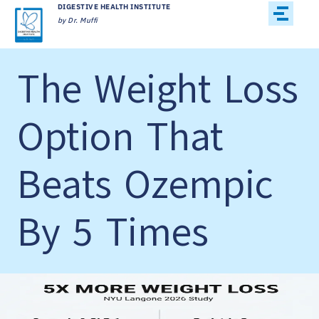
DIGESTIVE HEALTH INSTITUTE
by Dr. Muffi
The Weight Loss
Option That
Beats Ozempic
By 5 Times