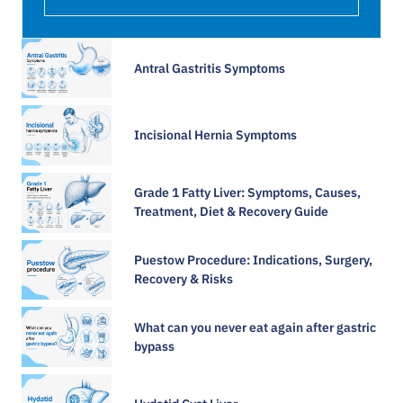
Antral Gastritis Symptoms​
Incisional Hernia Symptoms
Grade 1 Fatty Liver: Symptoms, Causes,
Treatment, Diet & Recovery Guide
Puestow Procedure: Indications, Surgery,
Recovery & Risks
What can you never eat again after gastric
bypass