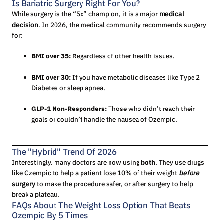
Is Bariatric Surgery Right For You?
While surgery is the “5x” champion, it is a major
medical
decision
. In 2026, the medical community recommends surgery
for:
BMI over 35:
Regardless of other health issues.
BMI over 30:
If you have metabolic diseases like Type 2
Diabetes or sleep apnea.
GLP-1 Non-Responders:
Those who didn’t reach their
goals or couldn’t handle the nausea of Ozempic.
The "Hybrid" Trend Of 2026
Interestingly, many doctors are now using
both
. They use drugs
like Ozempic to help a patient lose 10% of their weight
before
surgery
to make the procedure safer, or after surgery to help
break a plateau.
FAQs About The Weight Loss Option That Beats
Ozempic By 5 Times