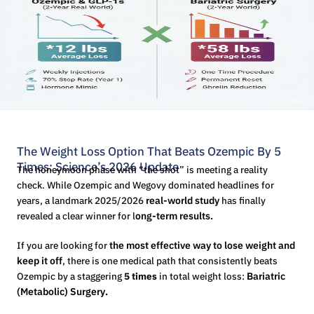
The Weight Loss Option That Beats Ozempic By 5
Times: Science’s 2026 Update
The honeymoon phase with “the shot” is meeting a reality
check. While Ozempic and Wegovy dominated headlines for
years, a landmark 2025/2026
real-world study
has finally
revealed a clear winner for l
ong-term results.
If you are looking for
the most effective way to lose weight and
keep it off
, there is one medical path that consistently beats
Ozempic by a staggering
5 times
in total weight loss:
Bariatric
(Metabolic) Surgery
.