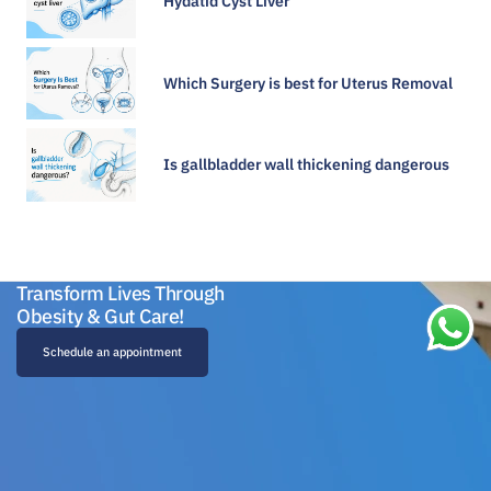
Hydatid Cyst Liver
Which Surgery is best for Uterus Removal
Is gallbladder wall thickening dangerous​
Transform Lives Through
Obesity & Gut Care!
Schedule an appointment