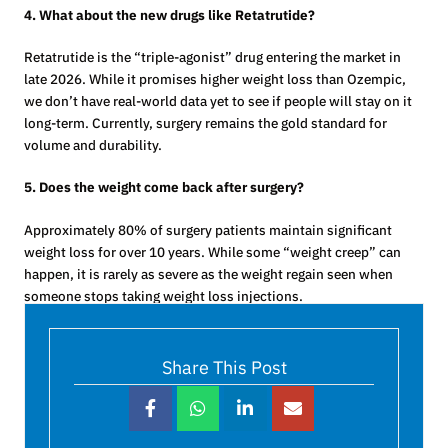
4. What about the new drugs like Retatrutide?
Retatrutide is the “triple-agonist” drug entering the market in
late 2026. While it promises higher weight loss than Ozempic,
we don’t have real-world data yet to see if people will stay on it
long-term. Currently, surgery remains the gold standard for
volume and durability.
5. Does the weight come back after surgery?
Approximately 80% of surgery patients maintain significant
weight loss for over 10 years. While some “weight creep” can
happen, it is rarely as severe as the weight regain seen when
someone stops taking weight loss injections.
Share This Post