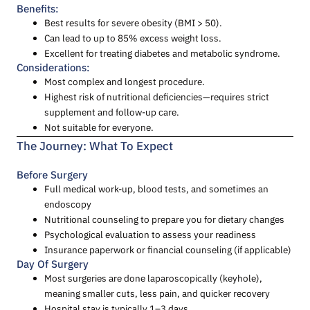
Benefits:
Best results for severe obesity (BMI > 50).
Can lead to up to 85% excess weight loss.
Excellent for treating diabetes and metabolic syndrome.
Considerations:
Most complex and longest procedure.
Highest risk of nutritional deficiencies—requires strict
supplement and follow-up care.
Not suitable for everyone.
The Journey: What To Expect
Before Surgery
Full medical work-up, blood tests, and sometimes an
endoscopy
Nutritional counseling to prepare you for dietary changes
Psychological evaluation to assess your readiness
Insurance paperwork or financial counseling (if applicable)
Day Of Surgery
Most surgeries are done laparoscopically (keyhole),
meaning smaller cuts, less pain, and quicker recovery
Hospital stay is typically 1–3 days