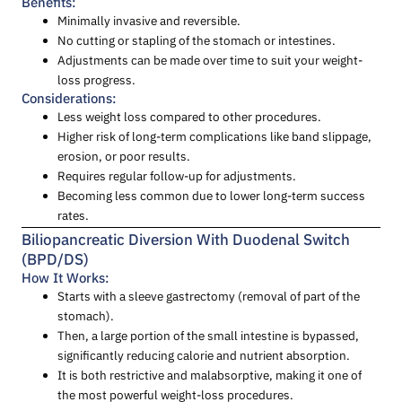
Benefits:
Minimally invasive and reversible.
No cutting or stapling of the stomach or intestines.
Adjustments can be made over time to suit your weight-
loss progress.
Considerations:
Less weight loss compared to other procedures.
Higher risk of long-term complications like band slippage,
erosion, or poor results.
Requires regular follow-up for adjustments.
Becoming less common due to lower long-term success
rates.
Biliopancreatic Diversion With Duodenal Switch
(BPD/DS)
How It Works:
Starts with a sleeve gastrectomy (removal of part of the
stomach).
Then, a large portion of the small intestine is bypassed,
significantly reducing calorie and nutrient absorption.
It is both restrictive and malabsorptive, making it one of
the most powerful weight-loss procedures.