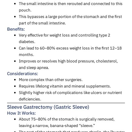
The small intestine is then rerouted and connected to this
pouch.
This bypasses a large portion of the stomach and the first
part of the small intestine.
Benefits:
Very effective for weight loss and controlling type 2
diabetes.
Can lead to 60–80% excess weight loss in the first 12–18
months.
Improves or resolves high blood pressure, cholesterol,
and sleep apnea.
Considerations:
More complex than other surgeries.
Requires lifelong vitamin and mineral supplements.
Slightly higher risk of complications like ulcers or nutrient
deficiencies.
Sleeve Gastrectomy (Gastric Sleeve)
How It Works:
About 75–80% of the stomach is surgically removed,
leaving a narrow, banana-shaped “sleeve.”
The part of the stomach that produces ghrelin, the “hunger