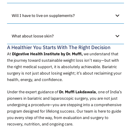
Will I have to live on supplements?
What about loose skin?
A Healthier You Starts With The Right Decision
At
Digestive Health Institute by Dr. Muffi,
we understand that
the journey toward sustainable weight loss isn’t easy—but with
the right medical support, it is absolutely achievable. Bariatric
surgery is not just about losing weight; it’s about reclaiming your
health, energy, and confidence.
Under the expert guidance of
Dr. Muffi Lakdawala
, one of India’s
pioneers in bariatric and laparoscopic surgery, you are not just
undergoing a procedure—you are stepping into a comprehensive
program designed for lifelong success. Our team is here to guide
you every step of the way, from evaluation and surgery to
recovery, nutrition, and ongoing care.