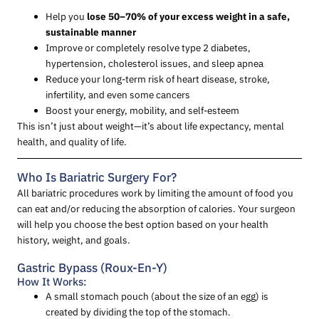
Help you
lose 50–70% of your excess weight in a safe,
sustainable manner
Improve or completely resolve type 2 diabetes,
hypertension, cholesterol issues, and sleep apnea
Reduce your long-term risk of heart disease, stroke,
infertility, and even some cancers
Boost your energy, mobility, and self-esteem
This isn’t just about weight—it’s about life expectancy, mental
health, and quality of life.
Who Is Bariatric Surgery For?
All bariatric procedures work by limiting the amount of food you
can eat and/or reducing the absorption of calories. Your surgeon
will help you choose the best option based on your health
history, weight, and goals.
Gastric Bypass (Roux-En-Y)
How It Works:
A small stomach pouch (about the size of an egg) is
created by dividing the top of the stomach.