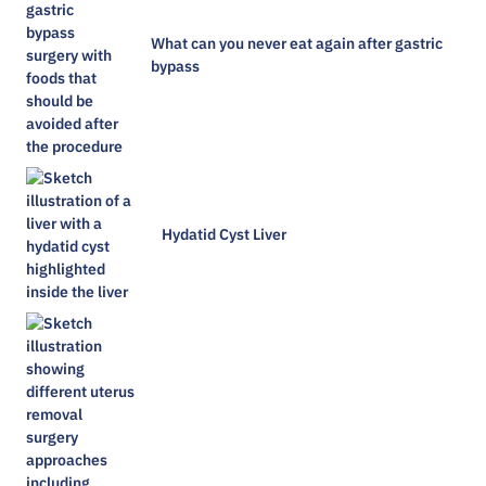
What can you never eat again after gastric
bypass
Hydatid Cyst Liver