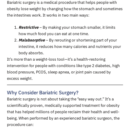
Bariatric surgery is a medical procedure that helps people with
obesity lose weight by changing how the stomach and sometimes
the intestines work. It works in two main ways:
Restrictive
– By making your stomach smaller, it limits
how much food you can eat at one time.
Malabsorptive
– By rerouting or shortening part of your
intestine, it reduces how many calories and nutrients your
body absorbs.
It’s more than a weight-loss tool—it’s a health-restoring
intervention for people with conditions like type 2 diabetes, high
blood pressure, PCOS, sleep apnea, or joint pain caused by
excess weight.
Why Consider Bariatric Surgery?
Bariatric surgery is not about taking the “easy way out.” It’s a
scientifically proven, medically supported treatment for obesity
that has helped millions of people reclaim their health and well-
being. When performed by an experienced bariatric surgeon, the
procedure can: