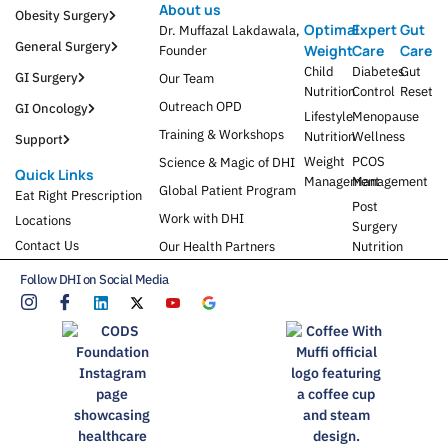
About us
Obesity Surgery
Optimal
Expert
Gut
Dr. Muffazal Lakdawala,
General Surgery
Weight
Care
Care
Founder
Child
Diabetes
Gut
GI Surgery
Our Team
Nutrition
Control
Reset
Outreach OPD
GI Oncology
Lifestyle
Menopause
Training & Workshops
Nutrition
Wellness
Support
Weight
PCOS
Science & Magic of DHI
Quick Links
Management
Management
Global Patient Program
Eat Right Prescription
Post
Work with DHI
Locations
Surgery
Contact Us
Our Health Partners
Nutrition
Follow DHI on Social Media