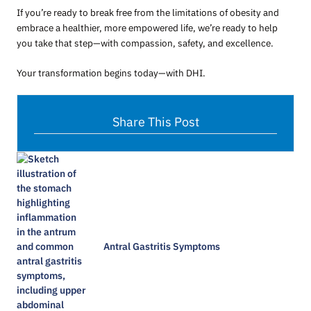
If you’re ready to break free from the limitations of obesity and
embrace a healthier, more empowered life, we’re ready to help
you take that step—with compassion, safety, and excellence.
Your transformation begins today—with DHI.
Share This Post
Antral Gastritis Symptoms​