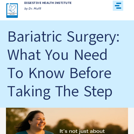
DIGESTIVE HEALTH INSTITUTE
by Dr. Muffi
Bariatric Surgery:
What You Need
To Know Before
Taking The Step