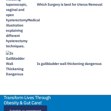
Which Surgery is best for Uterus Removal
Is gallbladder wall thickening dangerous​
Transform Lives Through
Obesity & Gut Care!
Schedule an appointment