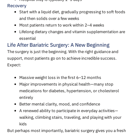
Recovery
Start with a liquid diet, gradually progressing to soft foods
and then solids over a few weeks
Most patients return to work within 2–4 weeks
Lifelong dietary changes and vitamin supplementation are
essential
Life After Bariatric Surgery: A New Beginning
The surgery is just the beginning. With the right guidance and
support, most patients go on to achieve incredible success.
Expect:
Massive weight loss in the first 6–12 months
Major improvements in physical health—many stop
medications for diabetes, hypertension, or cholesterol
entirely
Better mental clarity, mood, and confidence
A renewed ability to participate in everyday activities—
walking, climbing stairs, traveling, and playing with your
kids
But perhaps most importantly, bariatric surgery gives you a fresh