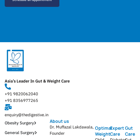
Asia’s Leader In Gut & Weight Care
+91 9820062040
+91 8356977265
enquiry@thedigestive.in
About us
Obesity Surgery
Dr. Muffazal Lakdawala,
Optimal
Expert
Gut
General Surgery
Founder
Weight
Care
Care
Child
Diabetes
Gut