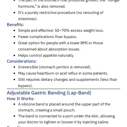
hormone,” is also removed.
It’s a purely restrictive procedure (no rerouting of
intestines).
Benefits:
Simple and effective: 50–70% excess weight loss.
Fewer complications than bypass.
Great option for people with a lower BMI or those
concerned about absorption issues.
Helps control appetite naturally.
Considerations:
Irreversible (stomach portion is removed).
May cause heartburn or acid reflux in some patients.
Still requires dietary changes and supplements (less than
bypass).
Adjustable Gastric Banding (Lap-Band)
How It Works:
A silicone band is placed around the upper part of the
stomach, creating a small pouch.
The band is connected to a port under the skin, allowing
your doctor to tighten or loosen it by injecting saline.