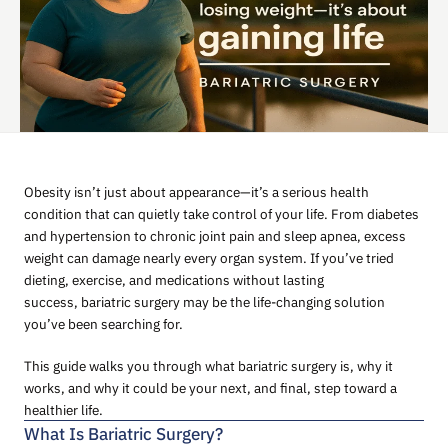
Obesity isn’t just about appearance—it’s a serious health
condition that can quietly take control of your life. From diabetes
and hypertension to chronic joint pain and sleep apnea, excess
weight can damage nearly every organ system. If you’ve tried
dieting, exercise, and medications without lasting
success, bariatric surgery may be the life-changing solution
you’ve been searching for.
This guide walks you through what bariatric surgery is, why it
works, and why it could be your next, and final, step toward a
healthier life.
What Is Bariatric Surgery?