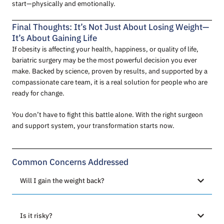
start—physically and emotionally.
Final Thoughts: It’s Not Just About Losing Weight—
It’s About Gaining Life
If obesity is affecting your health, happiness, or quality of life,
bariatric surgery may be the most powerful decision you ever
make. Backed by science, proven by results, and supported by a
compassionate care team, it is a real solution for people who are
ready for change.
You don’t have to fight this battle alone. With the right surgeon
and support system, your transformation starts now.
Common Concerns Addressed
Will I gain the weight back?
Is it risky?