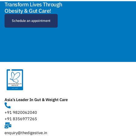
Transform Lives Through
Obesity & Gut Care!
Schedule an appointment
Asia’s Leader In Gut & Weight Care
+91 9820062040
+91 8356977265
enquiry@thedigestive.in