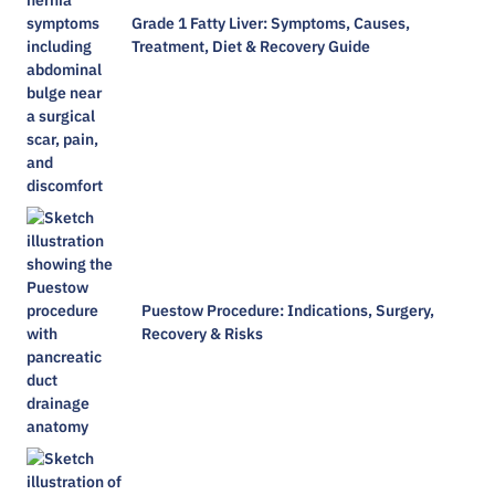
Grade 1 Fatty Liver: Symptoms, Causes,
Treatment, Diet & Recovery Guide
Puestow Procedure: Indications, Surgery,
Recovery & Risks