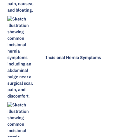
Incisional Hernia Symptoms