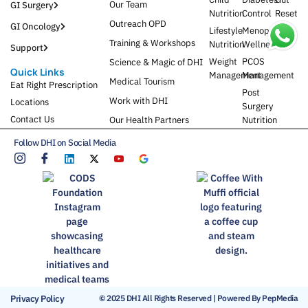
Our Team
GI Surgery
Nutrition
Control
Reset
Outreach OPD
GI Oncology
Lifestyle
Menopause
Training & Workshops
Nutrition
Wellness
Support
Weight
PCOS
Science & Magic of DHI
Quick Links
Management
Management
Medical Tourism
Eat Right Prescription
Post
Work with DHI
Locations
Surgery
Contact Us
Our Health Partners
Nutrition
Follow DHI on Social Media
Privacy Policy
© 2025 DHI All Rights Reserved | Powered By PepMedia