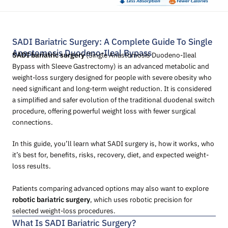
SADI Bariatric Surgery: A Complete Guide To Single
Anastomosis Duodeno-Ileal Bypass
SADI bariatric surgery
(Single Anastomosis Duodeno-Ileal
Bypass with Sleeve Gastrectomy) is an advanced metabolic and
weight-loss surgery designed for people with severe obesity who
need significant and long-term weight reduction. It is considered
a simplified and safer evolution of the traditional duodenal switch
procedure, offering powerful weight loss with fewer surgical
connections.
In this guide, you’ll learn what SADI surgery is, how it works, who
it’s best for, benefits, risks, recovery, diet, and expected weight-
loss results.
Patients comparing advanced options may also want to explore
robotic bariatric surgery
, which uses robotic precision for
selected weight-loss procedures.
What Is SADI Bariatric Surgery?