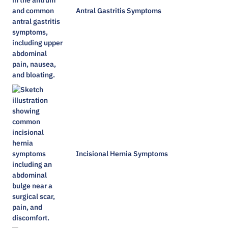
Antral Gastritis Symptoms​
Incisional Hernia Symptoms