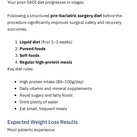
Your post-SADI diet progresses in stages:
Following a structured
pre-bariatric surgery diet
before the
procedure significantly improves surgical safety and recovery
outcomes.
Liquid diet
(first 1–2 weeks)
Pureed foods
Soft foods
Regular high-protein meals
Key diet rules:
High protein intake (80–100g/day)
Daily vitamin and mineral supplements
Avoid sugary and fatty foods
Drink plenty of water
Eat small, frequent meals
Expected Weight Loss Results
Most patients experience: