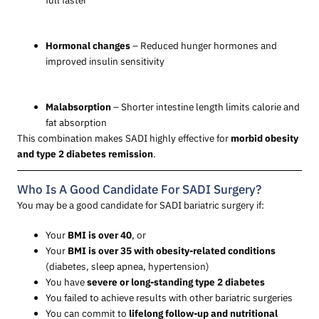
Hormonal changes
– Reduced hunger hormones and
improved insulin sensitivity
Malabsorption
– Shorter intestine length limits calorie and
fat absorption
This combination makes SADI highly effective for
morbid obesity
and type 2 diabetes remission
.
Who Is A Good Candidate For SADI Surgery?
You may be a good candidate for SADI bariatric surgery if:
Your
BMI is over 40
, or
Your
BMI is over 35 with obesity-related conditions
(diabetes, sleep apnea, hypertension)
You have
severe or long-standing type 2 diabetes
You failed to achieve results with other bariatric surgeries
You can commit to
lifelong follow-up and nutritional