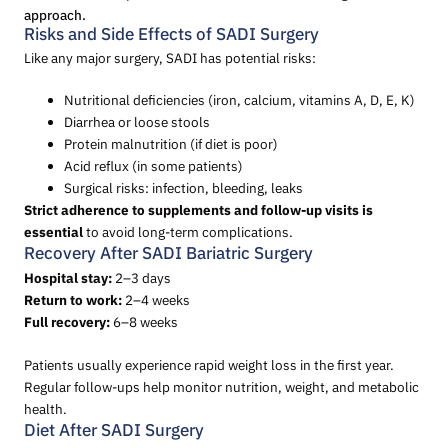
approach.
Risks and Side Effects of SADI Surgery
Like any major surgery, SADI has potential risks:
Nutritional deficiencies (iron, calcium, vitamins A, D, E, K)
Diarrhea or loose stools
Protein malnutrition (if diet is poor)
Acid reflux (in some patients)
Surgical risks: infection, bleeding, leaks
Strict adherence to supplements and follow-up visits is
essential
to avoid long-term complications.
Recovery After SADI Bariatric Surgery
Hospital stay:
2–3 days
Return to work:
2–4 weeks
Full recovery:
6–8 weeks
Patients usually experience rapid weight loss in the first year.
Regular follow-ups help monitor nutrition, weight, and metabolic
health.
Diet After SADI Surgery