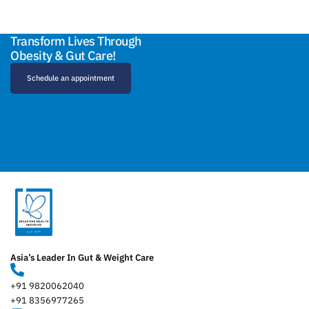
Transform Lives Through
Obesity & Gut Care!
Schedule an appointment
Asia’s Leader In Gut & Weight Care
+91 9820062040
+91 8356977265