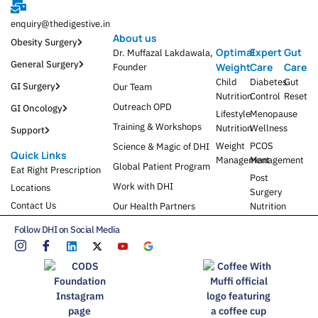
enquiry@thedigestive.in
About us
Obesity Surgery
Optimal
Expert
Gut
Dr. Muffazal Lakdawala,
General Surgery
Weight
Care
Care
Founder
Child
Diabetes
Gut
GI Surgery
Our Team
Nutrition
Control
Reset
Outreach OPD
GI Oncology
Lifestyle
Menopause
Training & Workshops
Nutrition
Wellness
Support
Weight
PCOS
Science & Magic of DHI
Quick Links
Management
Management
Global Patient Program
Eat Right Prescription
Post
Work with DHI
Locations
Surgery
Contact Us
Our Health Partners
Nutrition
Follow DHI on Social Media