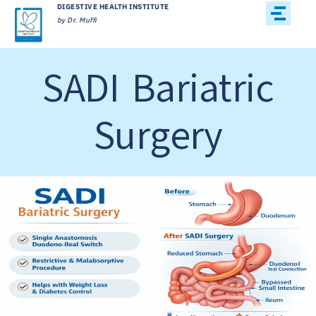
DIGESTIVE HEALTH INSTITUTE
by Dr. Muffi
SADI Bariatric
Surgery