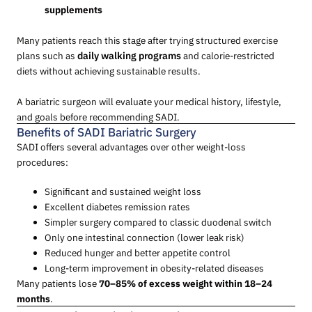
supplements
Many patients reach this stage after trying structured exercise
plans such as
daily walking programs
and calorie-restricted
diets without achieving sustainable results.
A bariatric surgeon will evaluate your medical history, lifestyle,
and goals before recommending SADI.
Benefits of SADI Bariatric Surgery
SADI offers several advantages over other weight-loss
procedures:
Significant and sustained weight loss
Excellent diabetes remission rates
Simpler surgery compared to classic duodenal switch
Only one intestinal connection (lower leak risk)
Reduced hunger and better appetite control
Long-term improvement in obesity-related diseases
Many patients lose
70–85% of excess weight within 18–24
months
.