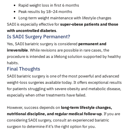
Rapid weight loss in first 6 months
Peak results by 18–24 months
Long-term weight maintenance with lifestyle changes
SADI is especially effective for
super-obese patients and those
with uncontrolled diabetes
.
Is SADI Surgery Permanent?
Yes, SADI bariatric surgery is considered
permanent and
irreversible
. While revisions are possible in rare cases, the
procedure is intended as a lifelong solution supported by healthy
habits.
Final Thoughts
SADI bariatric surgery is one of the most powerful and advanced
weight-loss surgeries available today. It offers exceptional results
for patients struggling with severe obesity and metabolic disease,
especially when other treatments have failed.
However, success depends on
long-term lifestyle changes,
nutritional discipline, and regular medical follow-up
. If you are
considering SADI surgery, consult an experienced bariatric
surgeon to determine if it’s the right option for you.