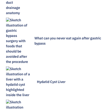
What can you never eat again after gastric
bypass
Hydatid Cyst Liver