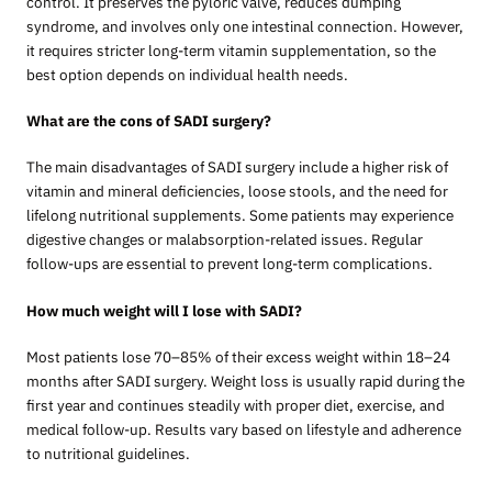
control. It preserves the pyloric valve, reduces dumping
syndrome, and involves only one intestinal connection. However,
it requires stricter long-term vitamin supplementation, so the
best option depends on individual health needs.
What are the cons of SADI surgery?
The main disadvantages of SADI surgery include a higher risk of
vitamin and mineral deficiencies, loose stools, and the need for
lifelong nutritional supplements. Some patients may experience
digestive changes or malabsorption-related issues. Regular
follow-ups are essential to prevent long-term complications.
How much weight will I lose with SADI?
Most patients lose 70–85% of their excess weight within 18–24
months after SADI surgery. Weight loss is usually rapid during the
first year and continues steadily with proper diet, exercise, and
medical follow-up. Results vary based on lifestyle and adherence
to nutritional guidelines.