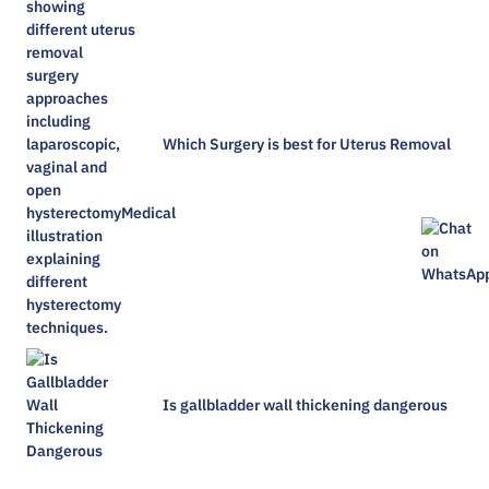
Which Surgery is best for Uterus Removal
Is gallbladder wall thickening dangerous​