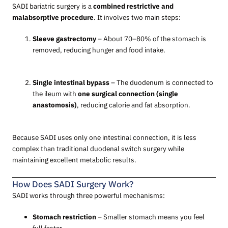
SADI bariatric surgery is a
combined restrictive and
malabsorptive procedure
. It involves two main steps:
Sleeve gastrectomy
– About 70–80% of the stomach is
removed, reducing hunger and food intake.
Single intestinal bypass
– The duodenum is connected to
the ileum with
one surgical connection (single
anastomosis)
, reducing calorie and fat absorption.
Because SADI uses only one intestinal connection, it is less
complex than traditional duodenal switch surgery while
maintaining excellent metabolic results.
How Does SADI Surgery Work?
SADI works through three powerful mechanisms:
Stomach restriction
– Smaller stomach means you feel
full faster