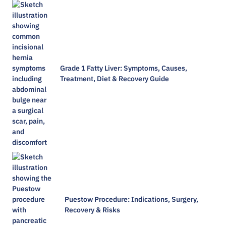
Grade 1 Fatty Liver: Symptoms, Causes,
Treatment, Diet & Recovery Guide
Puestow Procedure: Indications, Surgery,
Recovery & Risks