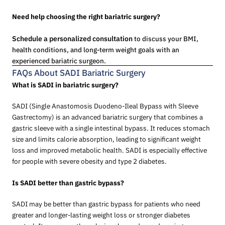
Need help choosing the right bariatric surgery?
Schedule a personalized consultation
to discuss your BMI,
health conditions, and long-term weight goals with an
experienced bariatric surgeon.
FAQs About SADI Bariatric Surgery
What is SADI in bariatric surgery?
SADI (Single Anastomosis Duodeno-Ileal Bypass with Sleeve
Gastrectomy) is an advanced bariatric surgery that combines a
gastric sleeve with a single intestinal bypass. It reduces stomach
size and limits calorie absorption, leading to significant weight
loss and improved metabolic health. SADI is especially effective
for people with severe obesity and type 2 diabetes.
Is SADI better than gastric bypass?
SADI may be better than gastric bypass for patients who need
greater and longer-lasting weight loss or stronger diabetes