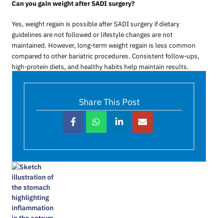
Can you gain weight after SADI surgery?
Yes, weight regain is possible after SADI surgery if dietary
guidelines are not followed or lifestyle changes are not
maintained. However, long-term weight regain is less common
compared to other bariatric procedures. Consistent follow-ups,
high-protein diets, and healthy habits help maintain results.
Share This Post