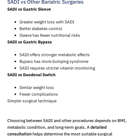
SADI vs Other Bariatric Surgeries
SADI vs Gastric Sleeve
Greater weight loss with SADI
Better diabetes control
Sleeve has fewer nutritional risks
SADI vs Gastric Bypass
SADI offers stronger metabolic effects
Bypass has more dumping syndrome
SADI requires stricter vitamin monitoring
SADI vs Duodenal Switch
Similar weight loss
Fewer complications
Simpler surgical technique
Choosing between SADI and other procedures depends on BMI,
metabolic condition, and long-term goals. A
detailed
consultation
helps determine the most suitable surgical