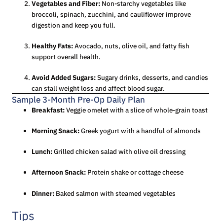
Vegetables and Fiber:
Non-starchy vegetables like
broccoli, spinach, zucchini, and cauliflower improve
digestion and keep you full.
Healthy Fats:
Avocado, nuts, olive oil, and fatty fish
support overall health.
Avoid Added Sugars:
Sugary drinks, desserts, and candies
can stall weight loss and affect blood sugar.
Sample 3-Month Pre-Op Daily Plan
Breakfast:
Veggie omelet with a slice of whole-grain toast
Morning Snack:
Greek yogurt with a handful of almonds
Lunch:
Grilled chicken salad with olive oil dressing
Afternoon Snack:
Protein shake or cottage cheese
Dinner:
Baked salmon with steamed vegetables
Tips