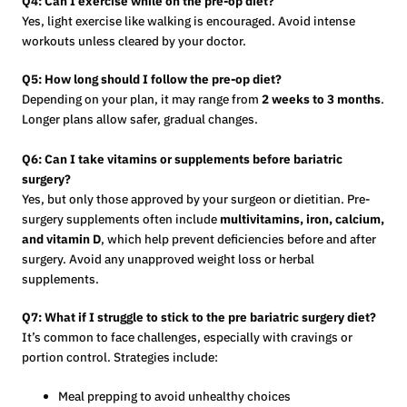
Q4: Can I exercise while on the pre-op diet?
Yes, light exercise like walking is encouraged. Avoid intense
workouts unless cleared by your doctor.
Q5: How long should I follow the pre-op diet?
Depending on your plan, it may range from
2 weeks to 3 months
.
Longer plans allow safer, gradual changes.
Q6: Can I take vitamins or supplements before bariatric
surgery?
Yes, but only those approved by your surgeon or dietitian. Pre-
surgery supplements often include
multivitamins, iron, calcium,
and vitamin D
, which help prevent deficiencies before and after
surgery. Avoid any unapproved weight loss or herbal
supplements.
Q7: What if I struggle to stick to the pre bariatric surgery diet?
It’s common to face challenges, especially with cravings or
portion control. Strategies include:
Meal prepping to avoid unhealthy choices