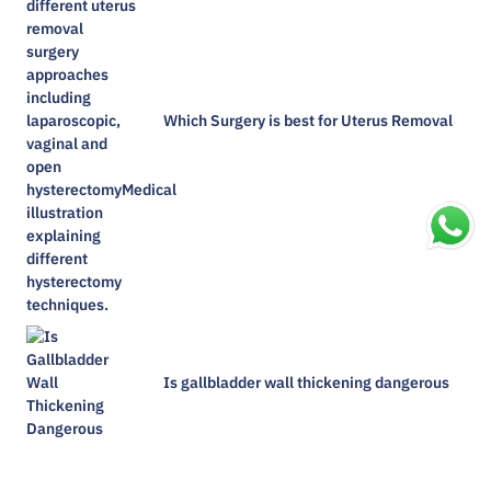
Which Surgery is best for Uterus Removal
Is gallbladder wall thickening dangerous​