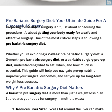
Pre Bariatric Surgery Diet: Your Ultimate Guide For A
Successful Surgery
Preparing for
bariatric surgery
isn’t just about scheduling the
procedure it’s about
getting your body ready for a safe and
effective surgery
. One of the most critical steps is following a
pre bariatric surgery diet
.
Whether you’re exploring a
2-week pre bariatric surgery diet
, a
3-month pre bariatric surgery diet
, or a
bariatric surgery pre-op
diet
, understanding what to eat, when, and how much is
essential. This guide will help you navigate pre-op nutrition,
improve your surgical outcomes, and set you up for long-term
weight loss success.
Why A Pre Bariatric Surgery Diet Matters
A
bariatric pre surgery diet
is more than just a weight loss plan.
It prepares your body for surgery in multiple ways:
Reduces Liver Size:
Excess fat around the liver can make