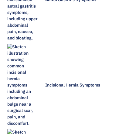
Incisional Hernia Symptoms