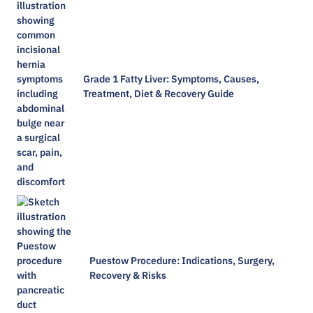
Grade 1 Fatty Liver: Symptoms, Causes,
Treatment, Diet & Recovery Guide
Puestow Procedure: Indications, Surgery,
Recovery & Risks