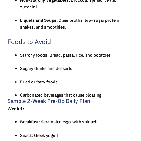
zucchini.
Liquids and Soups:
Clear broths, low-sugar protein
shakes, and smoothies.
Foods to Avoid
Starchy foods: Bread, pasta, rice, and potatoes
Sugary drinks and desserts
Fried or fatty foods
Carbonated beverages that cause bloating
Sample 2-Week Pre-Op Daily Plan
Week 1:
Breakfast: Scrambled eggs with spinach
Snack: Greek yogurt