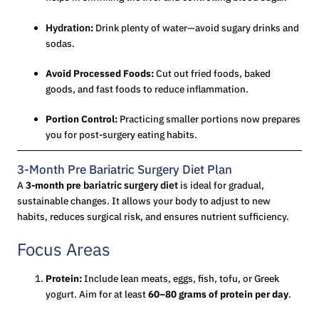
Hydration
:
Drink plenty of water—avoid sugary drinks and
sodas.
Avoid Processed Foods:
Cut out fried foods, baked
goods, and fast foods to reduce inflammation.
Portion Control:
Practicing smaller portions now prepares
you for post-surgery eating habits.
3-Month Pre Bariatric Surgery Diet Plan
A
3-month pre
bariatric surgery diet
is ideal for gradual,
sustainable changes. It allows your body to adjust to new
habits, reduces surgical risk, and ensures nutrient sufficiency.
Focus Areas
Protein:
Include lean meats, eggs, fish, tofu, or Greek
yogurt. Aim for at least
60–80 grams of protein per day
.