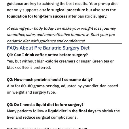
guidance are key to achieving the best results. Your pre-op diet
not only supports a
safe surgical procedure
but also
sets the
foundation for long-term success
after bariatric surgery.
Preparing your body today can make your weight loss journey
smoother, safer, and more effective tomorrow. Start your pre
bariatric diet with guidance and confidence!
FAQs About Pre Bariatric Surgery Diet
Q1: Can I drink coffee or tea before surgery?
Yes, but without high-calorie creamers or sugar. Green tea or
black coffee is preferred.
Q2: How much protein should I consume daily?
Aim for
60–80 grams per day
, adjusted by your dietitian based
on weight and surgery type.
Q3: Do I need a liquid diet before surgery?
Many patients follow a
liquid diet in the final days
to shrink the
liver and reduce surgical complications.