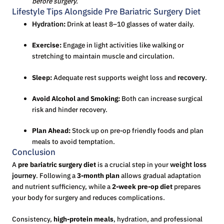
before surgery.
Lifestyle Tips Alongside Pre Bariatric Surgery Diet
Hydration
:
Drink at least 8–10 glasses of water daily.
Exercise:
Engage in light activities like walking or
stretching to maintain muscle and circulation.
Sleep:
Adequate rest supports weight loss and
recovery
.
Avoid Alcohol and Smoking:
Both can increase surgical
risk and hinder recovery.
Plan Ahead:
Stock up on pre-op friendly foods and plan
meals to avoid temptation.
Conclusion
A
pre bariatric surgery diet
is a crucial step in your
weight loss
journey
. Following a
3-month plan
allows gradual adaptation
and nutrient sufficiency, while a
2-week pre-op diet
prepares
your body for surgery and reduces complications.
Consistency,
high-protein meals
, hydration, and professional