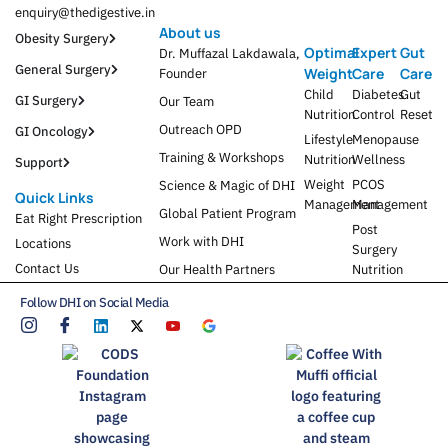
enquiry@thedigestive.in
About us
Obesity Surgery
Optimal
Expert
Gut
Dr. Muffazal Lakdawala,
General Surgery
Weight
Care
Care
Founder
Child
Diabetes
Gut
GI Surgery
Our Team
Nutrition
Control
Reset
Outreach OPD
GI Oncology
Lifestyle
Menopause
Training & Workshops
Nutrition
Wellness
Support
Weight
PCOS
Science & Magic of DHI
Quick Links
Management
Management
Global Patient Program
Eat Right Prescription
Post
Work with DHI
Locations
Surgery
Contact Us
Our Health Partners
Nutrition
Follow DHI on Social Media