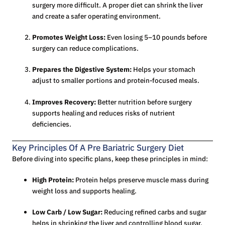
surgery more difficult. A proper diet can shrink the liver
and create a safer operating environment.
Promotes Weight Loss:
Even losing 5–10 pounds before
surgery can reduce complications.
Prepares the Digestive System:
Helps your stomach
adjust to smaller portions and protein-focused meals.
Improves Recovery:
Better nutrition before surgery
supports healing and reduces risks of nutrient
deficiencies.
Key Principles Of A Pre Bariatric Surgery Diet
Before diving into specific plans, keep these principles in mind:
High Protein:
Protein helps preserve muscle mass during
weight loss and supports healing.
Low Carb / Low Sugar:
Reducing refined carbs and sugar
helps in shrinking the liver and controlling blood sugar.