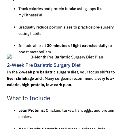
Track calories and protein intake using apps like
MyFitnessPal.
Gradually reduce portion sizes to practice pre-surgery
eating habits.
Include at least
30 minutes of light exercise daily
to
boost metabolism.
2-Week Pre Bariatric Surgery Diet
In the
2-week pre bariatric surgery diet
, your focus shifts to
liver shrinkage and
. Many surgeons recommend a
very low-
calorie, high-protein, low-carb plan
.
What to Include
Lean Proteins:
Chicken, turkey, fish, eggs, and protein
shakes.
Non-Starchy Vegetables:
Broccoli, spinach, kale,