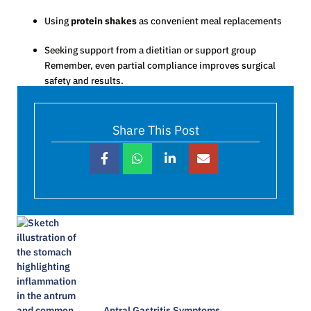
Using
protein shakes
as convenient meal replacements
Seeking support from a dietitian or support group
Remember, even partial compliance improves surgical
safety and results.
Share This Post
Antral Gastritis Symptoms​