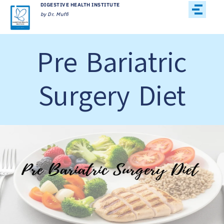
DIGESTIVE HEALTH INSTITUTE
by Dr. Muffi
Pre Bariatric
Surgery Diet