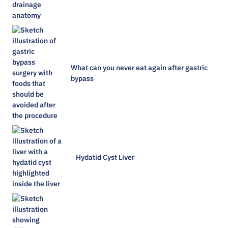
What can you never eat again after gastric
bypass
Hydatid Cyst Liver