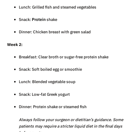
Lunch: Grilled fish and steamed vegetables
Snack:
Protein
shake
Dinner: Chicken breast with green salad
Week 2:
Breakfast: Clear broth or sugar-free protein shake
Snack: Soft boiled egg or smoothie
Lunch: Blended vegetable soup
Snack: Low-fat Greek yogurt
Dinner: Protein shake or steamed fish
Always follow your surgeon or dietitian’s guidance. Some
patients may require a stricter liquid diet in the final days