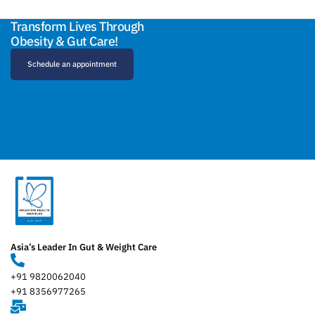
Transform Lives Through
Obesity & Gut Care!
Schedule an appointment
Asia’s Leader In Gut & Weight Care
+91 9820062040
+91 8356977265