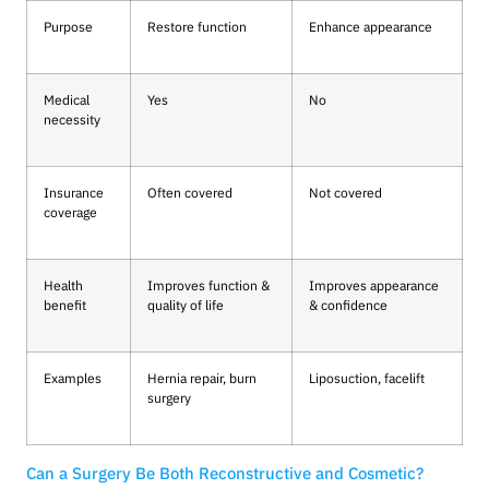
Purpose
Restore function
Enhance appearance
Medical
Yes
No
necessity
Insurance
Often covered
Not covered
coverage
Health
Improves function &
Improves appearance
benefit
quality of life
& confidence
Examples
Hernia repair, burn
Liposuction, facelift
surgery
Can a Surgery Be Both Reconstructive and Cosmetic?