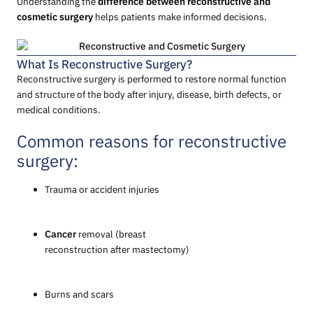
Understanding the
difference between reconstructive and
cosmetic surgery
helps patients make informed decisions.
What Is Reconstructive Surgery?
Reconstructive surgery is performed to restore normal function
and structure of the body after injury, disease, birth defects, or
medical conditions.
Common reasons for reconstructive
surgery:
Trauma or accident injuries
Cancer
removal (breast
reconstruction after mastectomy)
Burns and scars