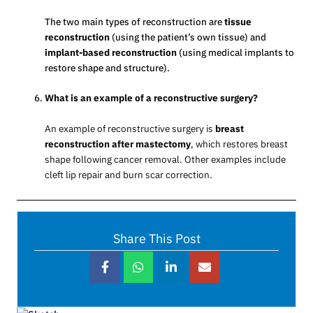
The two main types of reconstruction are
tissue
reconstruction
(using the patient’s own tissue) and
implant-based reconstruction
(using medical implants to
restore shape and structure).
What is an example of a reconstructive surgery?
An example of reconstructive surgery is
breast
reconstruction after mastectomy
, which restores breast
shape following cancer removal. Other examples include
cleft lip repair and burn scar correction.
Share This Post