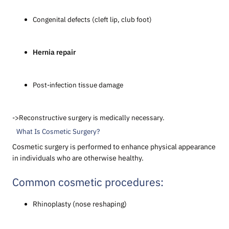
Congenital defects (cleft lip, club foot)
Hernia repair
Post-infection tissue damage
->Reconstructive surgery is medically necessary.
What Is Cosmetic Surgery?
Cosmetic surgery is performed to enhance physical appearance
in individuals who are otherwise healthy.
Common cosmetic procedures:
Rhinoplasty (nose reshaping)