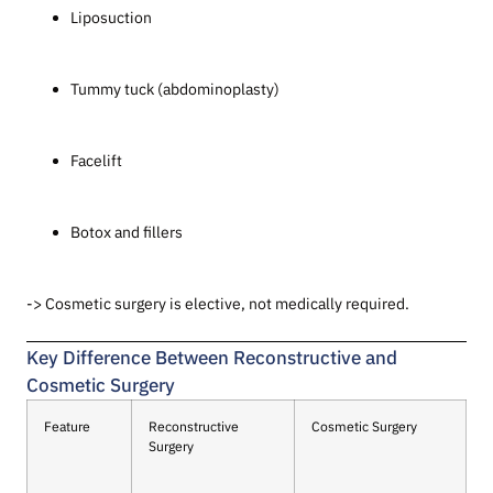
Liposuction
Tummy tuck (abdominoplasty)
Facelift
Botox and fillers
-> Cosmetic surgery is elective, not medically required.
Key Difference Between Reconstructive and
Cosmetic Surgery
Feature
Reconstructive
Cosmetic Surgery
Surgery