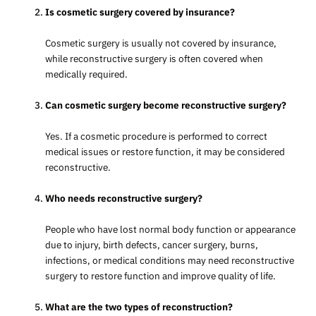
Is cosmetic surgery covered by insurance?
Cosmetic surgery is usually not covered by insurance,
while reconstructive surgery is often covered when
medically required.
Can cosmetic surgery become reconstructive surgery?
Yes. If a cosmetic procedure is performed to correct
medical issues or restore function, it may be considered
reconstructive.
Who needs reconstructive surgery?
People who have lost normal body function or appearance
due to injury, birth defects, cancer surgery, burns,
infections, or medical conditions may need reconstructive
surgery to restore function and improve quality of life.
What are the two types of reconstruction?