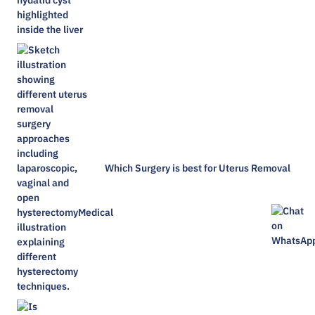
Which Surgery is best for Uterus Removal