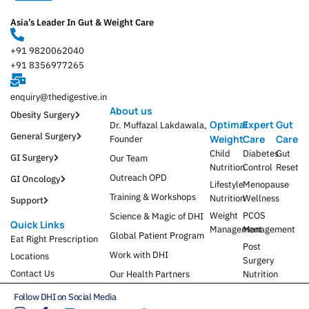
Asia’s Leader In Gut & Weight Care
+91 9820062040
+91 8356977265
enquiry@thedigestive.in
About us
Obesity Surgery
Optimal
Expert
Gut
Dr. Muffazal Lakdawala,
General Surgery
Weight
Care
Care
Founder
Child
Diabetes
Gut
GI Surgery
Our Team
Nutrition
Control
Reset
Outreach OPD
GI Oncology
Lifestyle
Menopause
Training & Workshops
Nutrition
Wellness
Support
Weight
PCOS
Science & Magic of DHI
Quick Links
Management
Management
Global Patient Program
Eat Right Prescription
Post
Work with DHI
Locations
Surgery
Contact Us
Our Health Partners
Nutrition
Follow DHI on Social Media