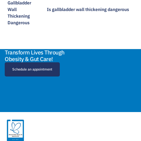
Is gallbladder wall thickening dangerous​
Transform Lives Through
Obesity & Gut Care!
Schedule an appointment