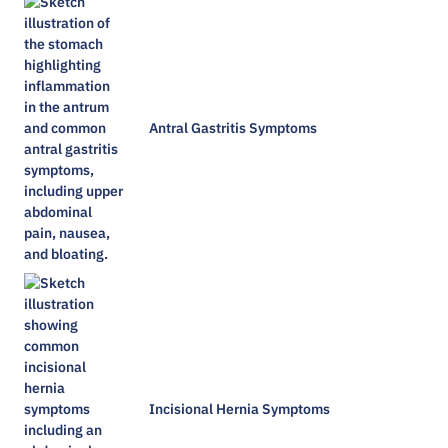
Antral Gastritis Symptoms​
Incisional Hernia Symptoms