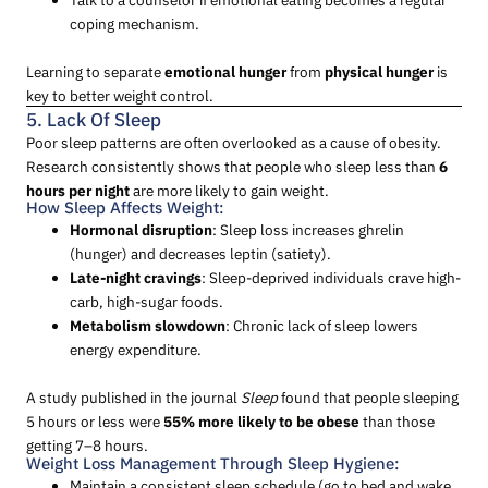
coping mechanism.
Learning to separate
emotional hunger
from
physical hunger
is
key to better weight control.
5. Lack Of Sleep
Poor sleep patterns are often overlooked as a cause of obesity.
Research consistently shows that people who sleep less than
6
hours per night
are more likely to gain weight.
How Sleep Affects Weight:
Hormonal disruption
: Sleep loss increases ghrelin
(hunger) and decreases leptin (satiety).
Late-night cravings
: Sleep-deprived individuals crave high-
carb, high-sugar foods.
Metabolism slowdown
: Chronic lack of sleep lowers
energy expenditure.
A study published in the journal
Sleep
found that people sleeping
5 hours or less were
55% more likely to be obese
than those
getting 7–8 hours.
Weight Loss Management Through Sleep Hygiene:
Maintain a consistent sleep schedule (go to bed and wake