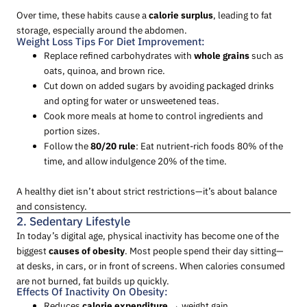
Over time, these habits cause a
calorie surplus
, leading to fat
storage, especially around the abdomen.
Weight Loss Tips For Diet Improvement:
Replace refined carbohydrates with
whole grains
such as
oats, quinoa, and brown rice.
Cut down on added sugars by avoiding packaged drinks
and opting for water or unsweetened teas.
Cook more meals at home to control ingredients and
portion sizes.
Follow the
80/20 rule
: Eat nutrient-rich foods 80% of the
time, and allow indulgence 20% of the time.
A healthy diet isn’t about strict restrictions—it’s about balance
and consistency.
2. Sedentary Lifestyle
In today’s digital age, physical inactivity has become one of the
biggest
causes of obesity
. Most people spend their day sitting—
at desks, in cars, or in front of screens. When calories consumed
are not burned, fat builds up quickly.
Effects Of Inactivity On Obesity:
Reduces
calorie expenditure
→ weight gain.