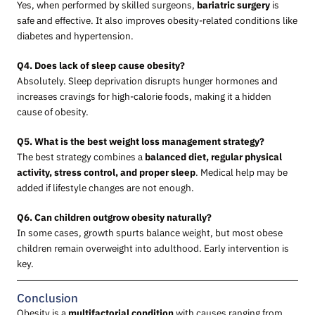
Yes, when performed by skilled surgeons,
bariatric surgery
is
safe and effective. It also improves obesity-related conditions like
diabetes and hypertension.
Q4. Does lack of sleep cause obesity?
Absolutely. Sleep deprivation disrupts hunger hormones and
increases cravings for high-calorie foods, making it a hidden
cause of obesity.
Q5. What is the best weight loss management strategy?
The best strategy combines a
balanced diet, regular physical
activity, stress control, and proper sleep
. Medical help may be
added if lifestyle changes are not enough.
Q6. Can children outgrow obesity naturally?
In some cases, growth spurts balance weight, but most obese
children remain overweight into adulthood. Early intervention is
key.
Conclusion
Obesity is a
multifactorial condition
with causes ranging from