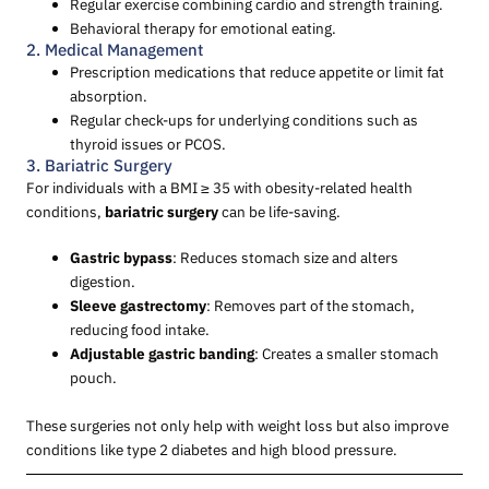
Regular exercise combining cardio and strength training.
Behavioral therapy for emotional eating.
2. Medical Management
Prescription medications that reduce appetite or limit fat
absorption.
Regular check-ups for underlying conditions such as
thyroid issues or PCOS.
3. Bariatric Surgery
For individuals with a BMI ≥ 35 with obesity-related health
conditions,
bariatric surgery
can be life-saving.
Gastric bypass
: Reduces stomach size and alters
digestion.
Sleeve gastrectomy
: Removes part of the stomach,
reducing food intake.
Adjustable gastric banding
: Creates a smaller stomach
pouch.
These surgeries not only help with weight loss but also improve
conditions like type 2 diabetes and high blood pressure.