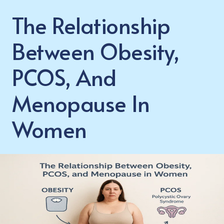
The Relationship
Between Obesity,
PCOS, And
Menopause In
Women