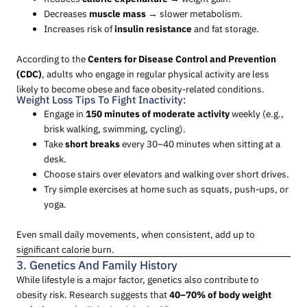
Decreases
muscle mass
→ slower metabolism.
Increases risk of
insulin resistance
and fat storage.
According to the
Centers for Disease Control and Prevention
(CDC)
, adults who engage in regular physical activity are less
likely to become obese and face obesity-related conditions.
Weight Loss Tips To Fight Inactivity:
Engage in
150 minutes of moderate activity
weekly (e.g.,
brisk walking, swimming, cycling).
Take
short breaks
every 30–40 minutes when sitting at a
desk.
Choose stairs over elevators and walking over short drives.
Try simple exercises at home such as squats, push-ups, or
yoga.
Even small daily movements, when consistent, add up to
significant calorie burn.
3. Genetics And Family History
While lifestyle is a major factor, genetics also contribute to
obesity risk. Research suggests that
40–70% of body weight