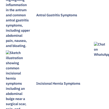
Antral Gastritis Symptoms​
Incisional Hernia Symptoms