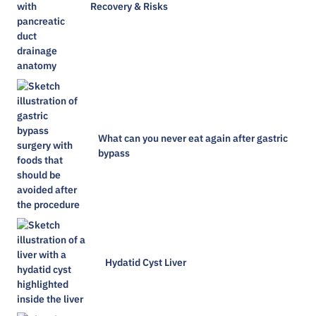
Recovery & Risks
What can you never eat again after gastric
bypass
Hydatid Cyst Liver