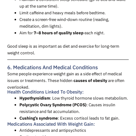
up at the same time).
Limit caffeine and heavy meals before bedtime.
Create a screen-free wind-down routine (reading,
meditation, dim lights).
Aim for
7–8 hours of quality sleep
each night.
Good sleep is as important as diet and exercise for long-term
weight control.
6. Medications And Medical Conditions
Some people experience weight gain as a side effect of medical
issues or treatments. These hidden
causes of obesity
are often
overlooked.
Health Conditions Linked To Obesity:
Hypothyroidism
: Low thyroid hormone slows metabolism.
Polycystic Ovary Syndrome (PCOS)
: Causes insulin
resistance and fat accumulation.
Cushing’s syndrome
: Excess cortisol leads to fat gain.
Medications Associated With Weight Gain:
Antidepressants and antipsychotics