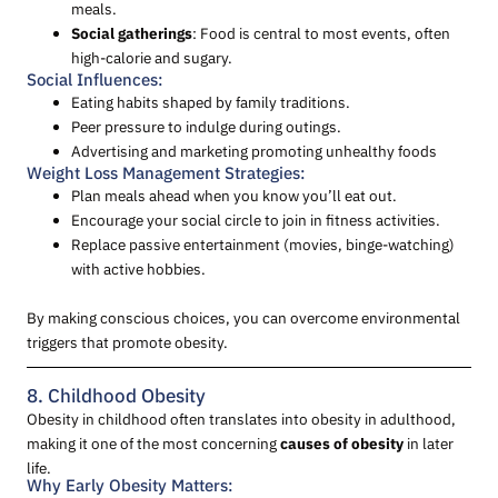
meals.
Social gatherings
: Food is central to most events, often
high-calorie and sugary.
Social Influences:
Eating habits shaped by family traditions.
Peer pressure to indulge during outings.
Advertising and marketing promoting unhealthy foods
Weight Loss Management Strategies:
Plan meals ahead when you know you’ll eat out.
Encourage your social circle to join in fitness activities.
Replace passive entertainment (movies, binge-watching)
with active hobbies.
By making conscious choices, you can overcome environmental
triggers that promote obesity.
8. Childhood Obesity
Obesity in childhood often translates into obesity in adulthood,
making it one of the most concerning
causes of obesity
in later
life.
Why Early Obesity Matters: