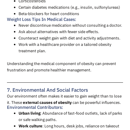
Corticosteroids
Certain diabetes medications (e.g., insulin, sulfonylureas)
Beta-blockers for heart conditions
Weight Loss Tips In Medical Cases:
Never discontinue medication without consulting a doctor.
Ask about alternatives with fewer side effects.
Counteract weight gain with diet and activity adjustments.
Work with a healthcare provider on a tailored obesity
treatment plan.
Understanding the medical component of obesity can prevent
frustration and promote healthier management.
7. Environmental And Social Factors
Our environment often makes it easier to gain weight than to lose
it. These
external causes of obesity
can be powerful influences.
Environmental Contributors:
Urban living
: Abundance of fast-food outlets, lack of parks
or safe walking paths.
Work culture
: Long hours, desk jobs, reliance on takeout