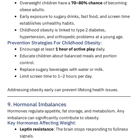
Overweight children have a
70–80% chance
of becoming
obese adults.
Early exposure to sugary drinks, fast food, and screen time
establishes unhealthy habits.
Childhood obesity is linked to type 2 diabetes,
hypertension, and orthopedic problems at a young age.
Prevention Strategies For Childhood Obesity:
Encourage at least
1 hour of active play
daily.
Educate children about balanced meals and portion
control.
Replace sugary beverages with water or milk.
Limit screen time to 1–2 hours per day.
Addressing obesity early can prevent lifelong health issues.
9. Hormonal Imbalances
Hormones regulate appetite, fat storage, and metabolism. Any
imbalance can significantly contribute to obesity.
Key Hormones Affecting Weight:
Leptin resistance
: The brain stops responding to fullness
signals.