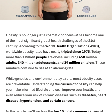
Obesity is no longer just a cosmetic concern—it has become one
of the most significant global health challenges of the 21st
century. According to the
World Health Organization (WHO)
,
worldwide obesity rates have nearly
tripled since 1975
. Today,
more than
1 billion people
are obese, including
650 million
adults, 340 million adolescents, and 39 million children
. These
numbers continue to rise at an alarming rate.
While genetics and environment play a role, most obesity cases
are preventable. Understanding the
causes of obesity
can help
you make informed lifestyle choices, improve your health, and
even reduce your risk of chronic diseases such as
diabetes, heart
disease, hypertension, and certain cancers
.
In this article, we’ll explore the
top 10 most common causes of