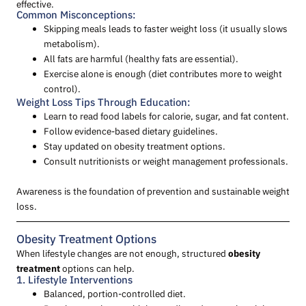
effective.
Common Misconceptions:
Skipping meals leads to faster weight loss (it usually slows
metabolism).
All fats are harmful (healthy fats are essential).
Exercise alone is enough (diet contributes more to weight
control).
Weight Loss Tips Through Education:
Learn to read food labels for calorie, sugar, and fat content.
Follow evidence-based dietary guidelines.
Stay updated on obesity treatment options.
Consult nutritionists or weight management professionals.
Awareness is the foundation of prevention and sustainable weight
loss.
Obesity Treatment Options
When lifestyle changes are not enough, structured
obesity
treatment
options can help.
1. Lifestyle Interventions
Balanced, portion-controlled diet.