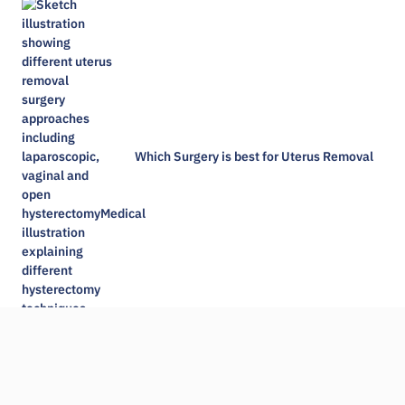
Which Surgery is best for Uterus Removal
Is gallbladder wall thickening dangerous​