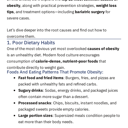
obesity
, along with practical prevention strategies,
weight loss
tips
, and treatment options—including
bariatric surgery
for
severe cases.
Let’s dive deeper into the root causes and find out how to
overcome them.
1. Poor Dietary Habits
One of the most obvious yet most overlooked
causes of obesity
is an unhealthy diet. Modern food culture encourages
consumption of
calorie-dense, nutrient-poor foods
that
contribute directly to weight gain.
Foods And Eating Patterns That Promote Obesity:
Fast food and fried items
: Burgers, fries, and pizzas are
packed with unhealthy fats and refined carbs.
Sugary drinks
: Sodas, energy drinks, and packaged juices
often contain more sugar than a dessert.
Processed snacks
: Chips, biscuits, instant noodles, and
packaged sweets provide empty calories.
Large portion sizes
: Supersized meals condition people to
eat more than their body needs.