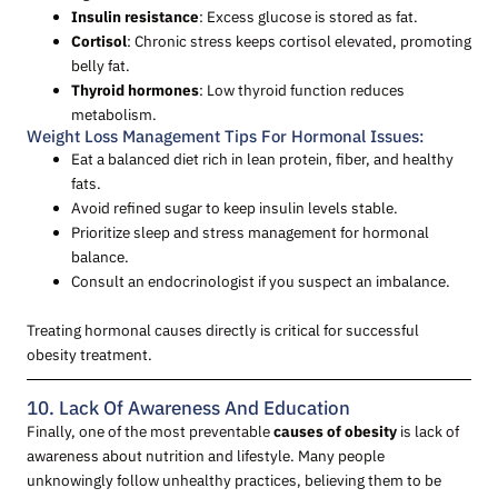
Insulin resistance
: Excess glucose is stored as fat.
Cortisol
: Chronic stress keeps cortisol elevated, promoting
belly fat.
Thyroid hormones
: Low thyroid function reduces
metabolism.
Weight Loss Management Tips For Hormonal Issues:
Eat a balanced diet rich in lean protein, fiber, and healthy
fats.
Avoid refined sugar to keep insulin levels stable.
Prioritize sleep and stress management for hormonal
balance.
Consult an endocrinologist if you suspect an imbalance.
Treating hormonal causes directly is critical for successful
obesity treatment.
10. Lack Of Awareness And Education
Finally, one of the most preventable
causes of obesity
is lack of
awareness about nutrition and lifestyle. Many people
unknowingly follow unhealthy practices, believing them to be