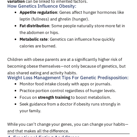
variation
can be linked to inherited factors.
How Genetics Influence Obesity:
Appetite regulation
: Genes affect hunger hormones like
leptin (fullness) and ghrelin (hunger).
Fat distribution
: Some people naturally store more fat in
the abdomen or hips.
Metabolic rate
: Genetics can influence how quickly
calories are burned.
Children with obese parents are at a significantly higher risk of
becoming obese themselves—not only because of genetics, but
also shared eating and activity habits.
Weight Loss Management Tips For Genetic Predisposition:
Monitor food intake closely with apps or journals.
Practice portion control regardless of hunger levels.
Focus on
strength training
to boost metabolism.
Seek guidance from a doctor if obesity runs strongly in
your family.
While you can’t change your genes, you can change your habits—
and that makes all the difference.