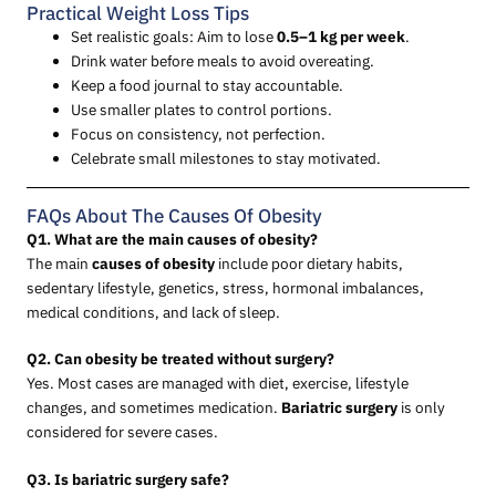
Practical Weight Loss Tips
Set realistic goals: Aim to lose
0.5–1 kg per week
.
Drink water before meals to avoid overeating.
Keep a food journal to stay accountable.
Use smaller plates to control portions.
Focus on consistency, not perfection.
Celebrate small milestones to stay motivated.
FAQs About The Causes Of Obesity
Q1. What are the main causes of obesity?
The main
causes of obesity
include poor dietary habits,
sedentary lifestyle, genetics, stress, hormonal imbalances,
medical conditions, and lack of sleep.
Q2. Can obesity be treated without surgery?
Yes. Most cases are managed with diet, exercise, lifestyle
changes, and sometimes medication.
Bariatric surgery
is only
considered for severe cases.
Q3. Is bariatric surgery safe?