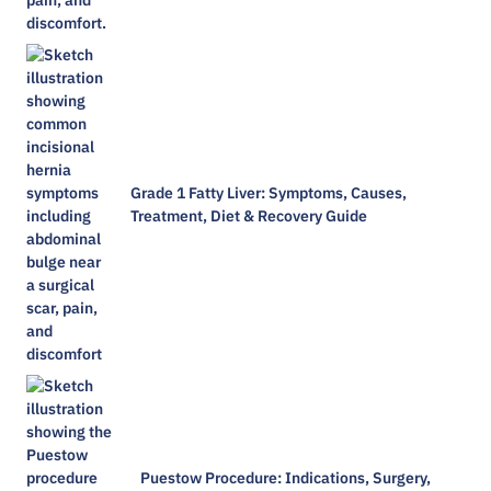
Grade 1 Fatty Liver: Symptoms, Causes,
Treatment, Diet & Recovery Guide
Puestow Procedure: Indications, Surgery,