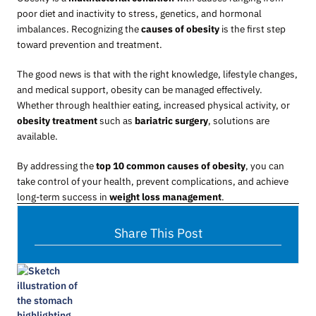
poor diet and inactivity to stress, genetics, and hormonal
imbalances. Recognizing the
causes of obesity
is the first step
toward prevention and treatment.
The good news is that with the right knowledge, lifestyle changes,
and medical support, obesity can be managed effectively.
Whether through healthier eating, increased physical activity, or
obesity treatment
such as
bariatric surgery
, solutions are
available.
By addressing the
top 10 common causes of obesity
, you can
take control of your health, prevent complications, and achieve
long-term success in
weight loss management
.
Share This Post