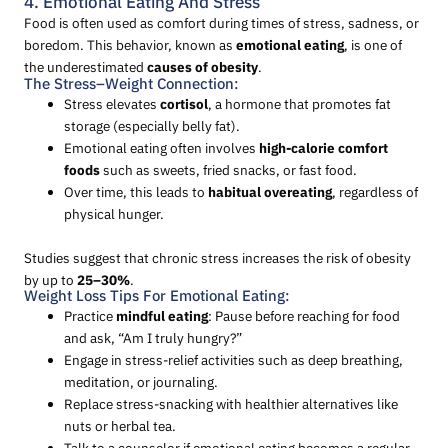
4. Emotional Eating And Stress
Food is often used as comfort during times of stress, sadness, or
boredom. This behavior, known as
emotional eating
, is one of
the underestimated
causes of obesity
.
The Stress–Weight Connection:
Stress elevates
cortisol
, a hormone that promotes fat
storage (especially belly fat).
Emotional eating often involves
high-calorie comfort
foods
such as sweets, fried snacks, or fast food.
Over time, this leads to
habitual overeating
, regardless of
physical hunger.
Studies suggest that chronic stress increases the risk of obesity
by up to
25–30%
.
Weight Loss Tips For Emotional Eating:
Practice
mindful eating
: Pause before reaching for food
and ask, “Am I truly hungry?”
Engage in stress-relief activities such as deep breathing,
meditation, or journaling.
Replace stress-snacking with healthier alternatives like
nuts or herbal tea.
Talk to a counselor if emotional eating becomes a regular