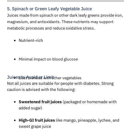
5. Spinach or Green Leafy Vegetable Juice
Juices made from spinach or other dark leafy greens provide iron,
magnesium, and antioxidants. These nutrients may support
metabolic processes and reduce oxidative stress.
Nutrient-rich
Minimal impact on blood glucose
Juices to Avoid or Limit
Best blended with other vegetables
Not all juices are suitable for people with diabetes. Strong
caution is advised with the following:
Sweetened fruit juices
(packaged or homemade with
added sugar)
High-GI fruit juices
like mango, pineapple, lychee, and
sweet grape juice