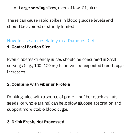
Large serving sizes
, even of low-GI juices
These can cause rapid spikes in blood glucose levels and
should be avoided or strictly limited.
How to Use Juices Safely in a Diabetes Diet
1. Control Portion Size
Even diabetes-friendly juices should be consumed in Small
servings (e.g., 100–120 ml) to prevent unexpected blood sugar
increases.
2. Combine with Fiber or Protein
Drinking juice with a source of protein or fiber (such as nuts,
seeds, or whole grains) can help slow glucose absorption and
support more stable blood sugar.
3. Drink Fresh, Not Processed