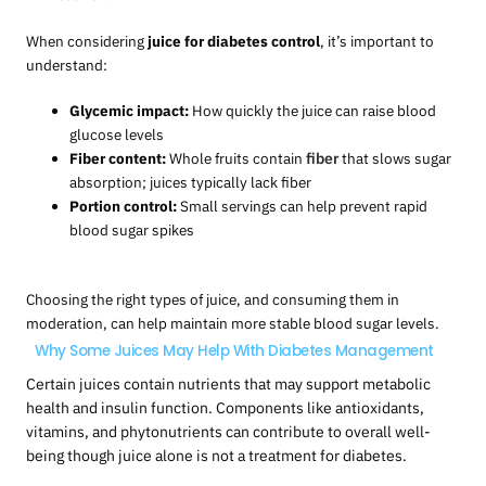
When considering
juice for diabetes control
, it’s important to
understand:
Glycemic impact:
How quickly the juice can raise blood
glucose levels
Fiber content:
Whole fruits contain
fiber
that slows sugar
absorption; juices typically lack fiber
Portion control:
Small servings can help prevent rapid
blood sugar spikes
Choosing the right types of juice, and consuming them in
moderation, can help maintain more stable blood sugar levels.
Why Some Juices May Help With Diabetes Management
Certain juices contain nutrients that may support metabolic
health and insulin function. Components like antioxidants,
vitamins, and phytonutrients can contribute to overall well-
being though juice alone is not a treatment for diabetes.