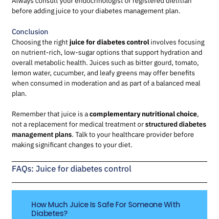
Always consult your endocrinologist or registered dietitian
before adding juice to your diabetes management plan.
Conclusion
Choosing the right
juice for diabetes control
involves focusing
on nutrient-rich, low-sugar options that support hydration and
overall metabolic health. Juices such as bitter gourd, tomato,
lemon water, cucumber, and leafy greens may offer benefits
when consumed in moderation and as part of a balanced meal
plan.
Remember that juice is a
complementary nutritional choice
,
not a replacement for medical treatment or
structured diabetes
management plans
. Talk to your healthcare provider before
making significant changes to your diet.
FAQs: Juice for diabetes control
How Much Juice Is Safe For Someone With
Diabetes?