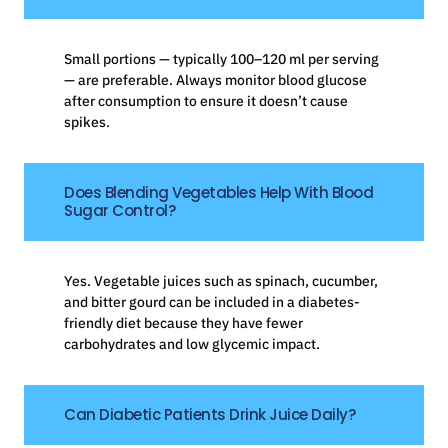
Small portions — typically 100–120 ml per serving
— are preferable. Always monitor blood glucose
after consumption to ensure it doesn’t cause
spikes.
Does Blending Vegetables Help With Blood
Sugar Control?
Yes. Vegetable juices such as spinach, cucumber,
and bitter gourd can be included in a diabetes-
friendly diet because they have fewer
carbohydrates and low glycemic impact.
Can Diabetic Patients Drink Juice Daily?