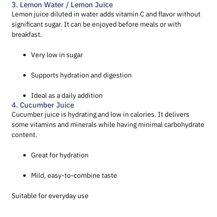
3. Lemon Water / Lemon Juice
Lemon juice diluted in water adds vitamin C and flavor without
significant sugar. It can be enjoyed before meals or with
breakfast.
Very low in sugar
Supports hydration and digestion
Ideal as a daily addition
4. Cucumber Juice
Cucumber juice is hydrating and low in calories. It delivers
some vitamins and minerals while having minimal carbohydrate
content.
Great for hydration
Mild, easy-to-combine taste
Suitable for everyday use