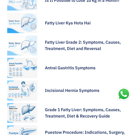
Is It Possible to Lose 10 kg in a Month?
Fatty Liver Kya Hota Hai
Fatty Liver Grade 2: Symptoms, Causes,
Treatment, Diet and Reversal
Antral Gastritis Symptoms​
Incisional Hernia Symptoms
Grade 1 Fatty Liver: Symptoms, Causes,
Treatment, Diet & Recovery Guide
Puestow Procedure: Indications, Surgery,