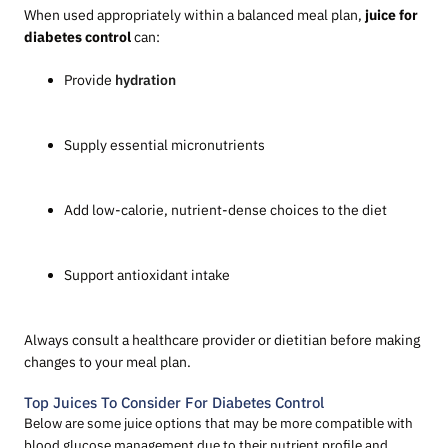
When used appropriately within a balanced meal plan,
juice for
diabetes control
can:
Provide
hydration
Supply essential micronutrients
Add low-calorie, nutrient-dense choices to the diet
Support antioxidant intake
Always consult a healthcare provider or dietitian before making
changes to your meal plan.
Top Juices To Consider For Diabetes Control
Below are some juice options that may be more compatible with
blood glucose management due to their nutrient profile and