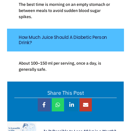
The best time is morning on an empty stomach or
between meals to avoid sudden blood sugar
spikes.
How Much Juice Should A Diabetic Person
Drink?
About 100–150 ml per serving, once a day, is
generally safe.
Share This Post