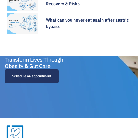
Recovery & Risks
What can you never eat again after gastric
bypass
Transform Lives Through
Obesity & Gut Care!
Schedule an appointment