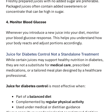
Freshly prepared juices with no added sugar are preferable.
Packaged juices often contain added sweeteners or
concentrate that can be high in sugar.
4. Monitor Blood Glucose
Whenever you introduce a new juice into your diet, monitor
your blood glucose response. This helps you understand how
your body reacts and adjust portions accordingly.
Juice for Diabetes Control Not a Standalone Treatment
While certain juices may support healthy nutrition in diabetes,
they are not a substitute for
medical care
, prescribed
medications, or a tailored meal plan designed by a healthcare
professional.
Juice for diabetes control
is most effective when:
Part of a
balanced diet
Complemented by
regular physical activity
Used under medical or dietitian guidance