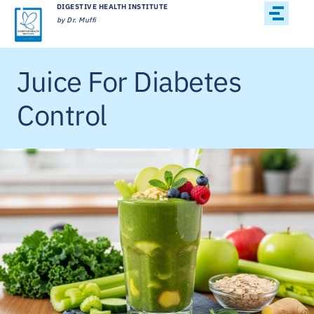
DIGESTIVE HEALTH INSTITUTE
by Dr. Muffi
Juice For Diabetes
Control