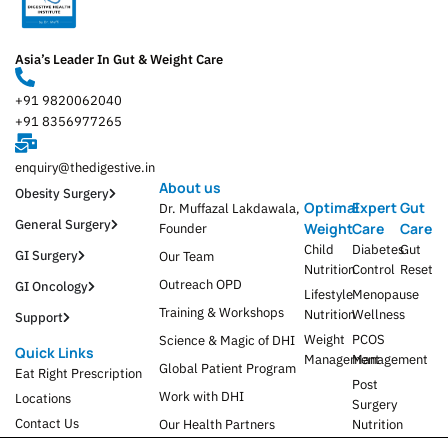
Asia’s Leader In Gut & Weight Care
+91 9820062040
+91 8356977265
enquiry@thedigestive.in
About us
Obesity Surgery
Optimal
Expert
Gut
Dr. Muffazal Lakdawala,
General Surgery
Weight
Care
Care
Founder
Child
Diabetes
Gut
GI Surgery
Our Team
Nutrition
Control
Reset
Outreach OPD
GI Oncology
Lifestyle
Menopause
Training & Workshops
Nutrition
Wellness
Support
Weight
PCOS
Science & Magic of DHI
Quick Links
Management
Management
Global Patient Program
Eat Right Prescription
Post
Work with DHI
Locations
Surgery
Contact Us
Our Health Partners
Nutrition