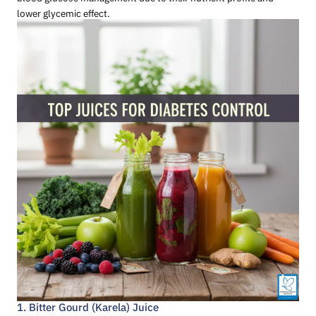
lower glycemic effect.
1. Bitter Gourd (Karela) Juice