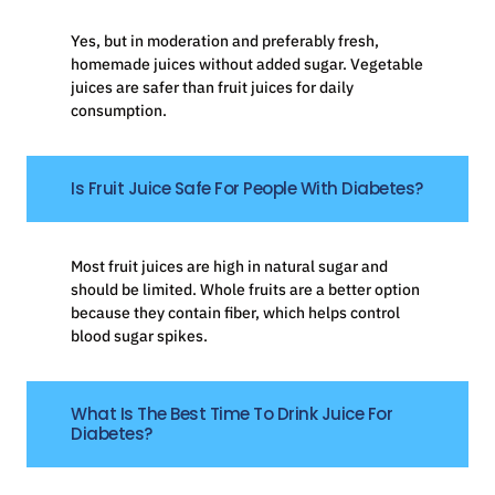
Yes, but in moderation and preferably fresh,
homemade juices without added sugar. Vegetable
juices are safer than fruit juices for daily
consumption.
Is Fruit Juice Safe For People With Diabetes?
Most fruit juices are high in natural sugar and
should be limited. Whole fruits are a better option
because they contain fiber, which helps control
blood sugar spikes.
What Is The Best Time To Drink Juice For
Diabetes?