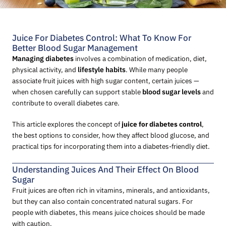
Juice For Diabetes Control: What To Know For
Better Blood Sugar Management
Managing diabetes
involves a combination of medication, diet,
physical activity, and
lifestyle habits
. While many people
associate fruit juices with high sugar content, certain juices —
when chosen carefully can support stable
blood sugar levels
and
contribute to overall diabetes care.
This article explores the concept of
juice for diabetes control
,
the best options to consider, how they affect blood glucose, and
practical tips for incorporating them into a diabetes-friendly diet.
Understanding Juices And Their Effect On Blood
Sugar
Fruit juices are often rich in vitamins, minerals, and antioxidants,
but they can also contain concentrated natural sugars. For
people with diabetes, this means juice choices should be made
with caution.