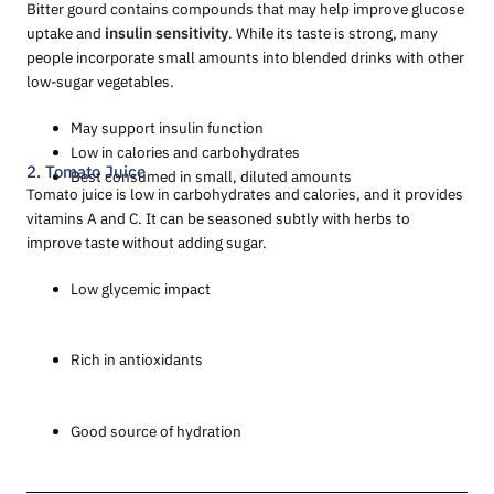
Bitter gourd contains compounds that may help improve glucose
uptake and
insulin sensitivity
. While its taste is strong, many
people incorporate small amounts into blended drinks with other
low-sugar vegetables.
May support insulin function
Low in calories and carbohydrates
2. Tomato Juice
Best consumed in small, diluted amounts
Tomato juice is low in carbohydrates and calories, and it provides
vitamins A and C. It can be seasoned subtly with herbs to
improve taste without adding sugar.
Low glycemic impact
Rich in antioxidants
Good source of hydration