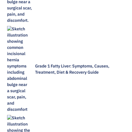
Grade 1 Fatty Liver: Symptoms, Causes,
Treatment, Diet & Recovery Guide