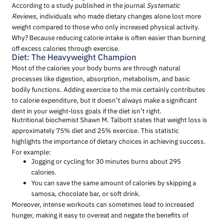
According to a study published in the journal
Systematic
Reviews
, individuals who made dietary changes alone lost more
weight compared to those who only increased physical activity.
Why? Because reducing calorie intake is often easier than burning
off excess calories through exercise.
Diet: The Heavyweight Champion
Most of the calories your body burns are through natural
processes like digestion, absorption, metabolism, and basic
bodily functions. Adding exercise to the mix certainly contributes
to calorie expenditure, but it doesn’t always make a significant
dent in your weight-loss goals if the diet isn’t right.
Nutritional biochemist Shawn M. Talbott states that weight loss is
approximately 75% diet and 25% exercise. This statistic
highlights the importance of dietary choices in achieving success.
For example:
Jogging or cycling for 30 minutes burns about 295
calories.
You can save the same amount of calories by skipping a
samosa, chocolate bar, or soft drink.
Moreover, intense workouts can sometimes lead to increased
hunger, making it easy to overeat and negate the benefits of