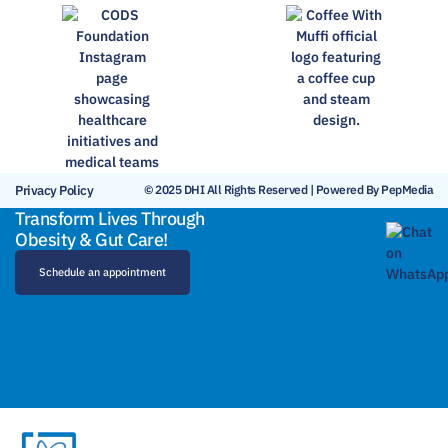
Privacy Policy
© 2025 DHI All Rights Reserved | Powered By PepMedia
Transform Lives Through
Obesity & Gut Care!
Schedule an appointment