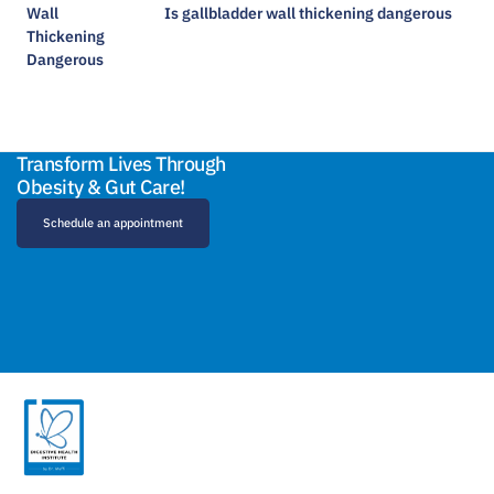
Is gallbladder wall thickening dangerous​
Transform Lives Through
Obesity & Gut Care!
Schedule an appointment