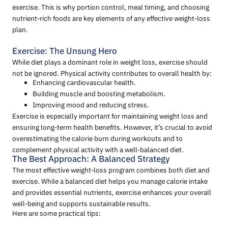
exercise. This is why portion control, meal timing, and choosing
nutrient-rich foods are key elements of any effective weight-loss
plan.
Exercise: The Unsung Hero
While diet plays a dominant role in weight loss, exercise should
not be ignored. Physical activity contributes to overall health by:
Enhancing cardiovascular health.
Building muscle and boosting metabolism.
Improving mood and reducing stress.
Exercise is especially important for maintaining weight loss and
ensuring long-term health benefits. However, it’s crucial to avoid
overestimating the calorie burn during workouts and to
complement physical activity with a well-balanced diet.
The Best Approach: A Balanced Strategy
The most effective weight-loss program combines both diet and
exercise. While a balanced diet helps you manage calorie intake
and provides essential nutrients, exercise enhances your overall
well-being and supports sustainable results.
Here are some practical tips: