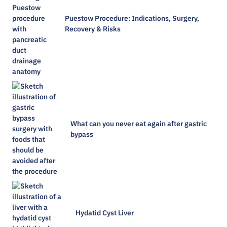
Puestow Procedure: Indications, Surgery,
Recovery & Risks
What can you never eat again after gastric
bypass
Hydatid Cyst Liver