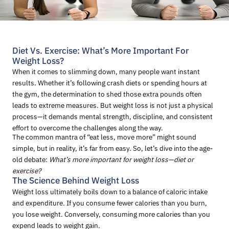
Diet Vs. Exercise: What’s More Important For
Weight Loss?
When it comes to slimming down, many people want instant
results. Whether it’s following crash diets or spending hours at
the gym, the determination to shed those extra pounds often
leads to extreme measures. But weight loss is not just a physical
process—it demands mental strength, discipline, and consistent
effort to overcome the challenges along the way.
The common mantra of “eat less, move more” might sound
simple, but in reality, it’s far from easy. So, let’s dive into the age-
old debate:
What’s more important for weight loss—diet or
exercise?
The Science Behind Weight Loss
Weight loss ultimately boils down to a balance of caloric intake
and expenditure. If you consume fewer calories than you burn,
you lose weight. Conversely, consuming more calories than you
expend leads to weight gain.