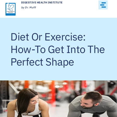
DIGESTIVE HEALTH INSTITUTE
by Dr. Muffi
Diet Or Exercise:
How-To Get Into The
Perfect Shape