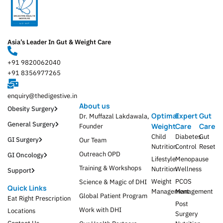
Asia’s Leader In Gut & Weight Care
+91 9820062040
+91 8356977265
enquiry@thedigestive.in
About us
Obesity Surgery
Optimal
Expert
Gut
Dr. Muffazal Lakdawala,
General Surgery
Weight
Care
Care
Founder
Child
Diabetes
Gut
GI Surgery
Our Team
Nutrition
Control
Reset
Outreach OPD
GI Oncology
Lifestyle
Menopause
Training & Workshops
Nutrition
Wellness
Support
Weight
PCOS
Science & Magic of DHI
Quick Links
Management
Management
Global Patient Program
Eat Right Prescription
Post
Work with DHI
Locations
Surgery