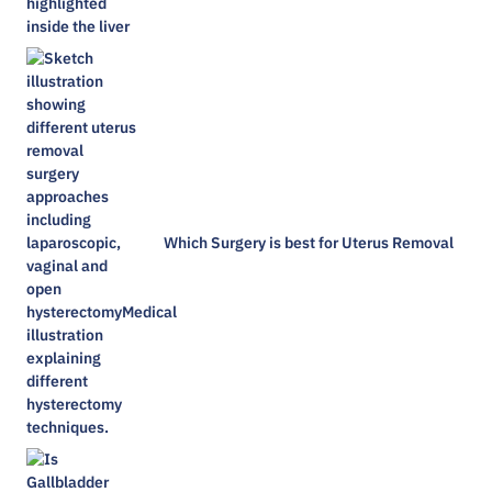
Which Surgery is best for Uterus Removal