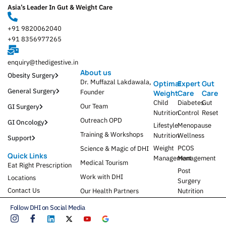
Asia’s Leader In Gut & Weight Care
+91 9820062040
+91 8356977265
enquiry@thedigestive.in
About us
Obesity Surgery
Dr. Muffazal Lakdawala,
Optimal
Expert
Gut
General Surgery
Founder
Weight
Care
Care
Child
Diabetes
Gut
Our Team
GI Surgery
Nutrition
Control
Reset
Outreach OPD
GI Oncology
Lifestyle
Menopause
Training & Workshops
Nutrition
Wellness
Support
Weight
PCOS
Science & Magic of DHI
Quick Links
Management
Management
Medical Tourism
Eat Right Prescription
Post
Work with DHI
Locations
Surgery
Contact Us
Our Health Partners
Nutrition
Follow DHI on Social Media