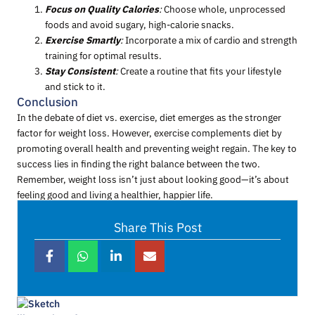
Focus on Quality Calories
:
Choose whole, unprocessed
foods and avoid sugary, high-calorie snacks.
Exercise Smartly
:
Incorporate a mix of cardio and strength
training for optimal results.
Stay Consistent
:
Create a routine that fits your lifestyle
and stick to it.
Conclusion
In the debate of diet vs. exercise, diet emerges as the stronger
factor for weight loss. However, exercise complements diet by
promoting overall health and preventing weight regain. The key to
success lies in finding the right balance between the two.
Remember, weight loss isn’t just about looking good—it’s about
feeling good and living a healthier, happier life.
Share This Post