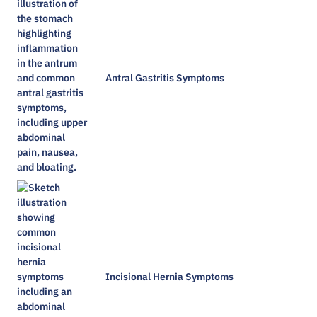
Antral Gastritis Symptoms​
Incisional Hernia Symptoms