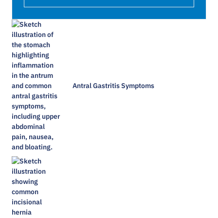
Antral Gastritis Symptoms​