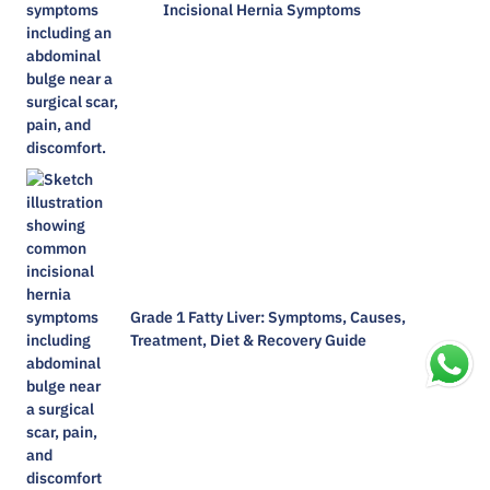
Incisional Hernia Symptoms
Grade 1 Fatty Liver: Symptoms, Causes,
Treatment, Diet & Recovery Guide