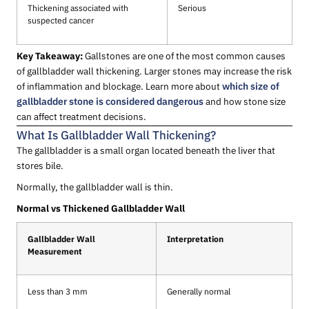
Thickening associated with
Serious
suspected cancer
Key Takeaway:
Gallstones are one of the most common causes
of gallbladder wall thickening. Larger stones may increase the risk
of inflammation and blockage. Learn more about
which size of
gallbladder stone is considered dangerous
and how stone size
can affect treatment decisions.
What Is Gallbladder Wall Thickening?
The gallbladder is a small organ located beneath the liver that
stores bile.
Normally, the gallbladder wall is thin.
Normal vs Thickened Gallbladder Wall
Gallbladder Wall
Interpretation
Measurement
Less than 3 mm
Generally normal