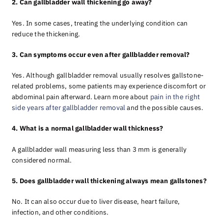
2. Can gallbladder wall thickening go away?
Yes. In some cases, treating the underlying condition can
reduce the thickening.
3. Can symptoms occur even after gallbladder removal?
Yes. Although gallbladder removal usually resolves gallstone-
related problems, some patients may experience discomfort or
abdominal pain afterward. Learn more about
pain in the right
side years after gallbladder removal
and the possible causes.
4. What is a normal gallbladder wall thickness?
A gallbladder wall measuring less than 3 mm is generally
considered normal.
5. Does gallbladder wall thickening always mean gallstones?
No. It can also occur due to liver disease, heart failure,
infection, and other conditions.