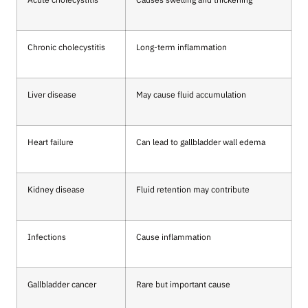
Chronic cholecystitis
Long-term inflammation
Liver disease
May cause fluid accumulation
Heart failure
Can lead to gallbladder wall edema
Kidney disease
Fluid retention may contribute
Infections
Cause inflammation
Gallbladder cancer
Rare but important cause