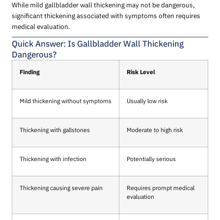
While mild gallbladder wall thickening may not be dangerous,
significant thickening associated with symptoms often requires
medical evaluation.
Quick Answer: Is Gallbladder Wall Thickening
Dangerous?
Finding
Risk Level
Mild thickening without symptoms
Usually low risk
Thickening with gallstones
Moderate to high risk
Thickening with infection
Potentially serious
Thickening causing severe pain
Requires prompt medical
evaluation