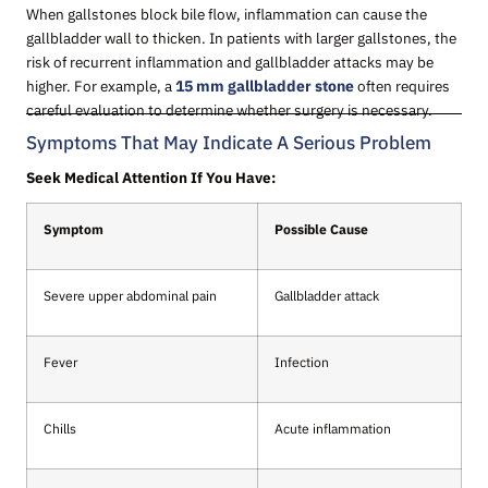
When gallstones block bile flow, inflammation can cause the
gallbladder wall to thicken. In patients with larger gallstones, the
risk of recurrent inflammation and gallbladder attacks may be
higher. For example, a
15 mm gallbladder stone
often requires
careful evaluation to determine whether surgery is necessary.
Symptoms That May Indicate A Serious Problem
Seek Medical Attention If You Have:
Symptom
Possible Cause
Severe upper abdominal pain
Gallbladder attack
Fever
Infection
Chills
Acute inflammation