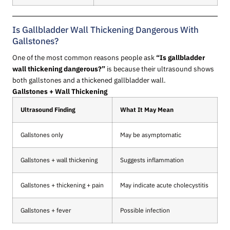
Is Gallbladder Wall Thickening Dangerous With
Gallstones?
One of the most common reasons people ask
“Is gallbladder
wall thickening dangerous?”
is because their ultrasound shows
both gallstones and a thickened gallbladder wall.
Gallstones + Wall Thickening
Ultrasound Finding
What It May Mean
Gallstones only
May be asymptomatic
Gallstones + wall thickening
Suggests inflammation
Gallstones + thickening + pain
May indicate acute cholecystitis
Gallstones + fever
Possible infection