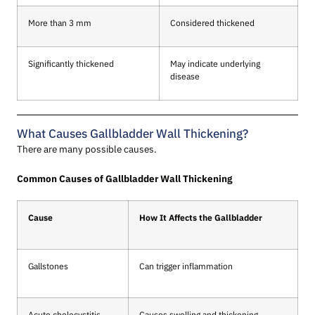
More than 3 mm
Considered thickened
Significantly thickened
May indicate underlying
disease
What Causes Gallbladder Wall Thickening?
There are many possible causes.
Common Causes of Gallbladder Wall Thickening
Cause
How It Affects the Gallbladder
Gallstones
Can trigger inflammation
Acute cholecystitis
Causes swelling and thickening