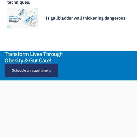
Is gallbladder wall thickening dangerous​
Transform Lives Through
Obesity & Gut Care!
Schedule an appointment