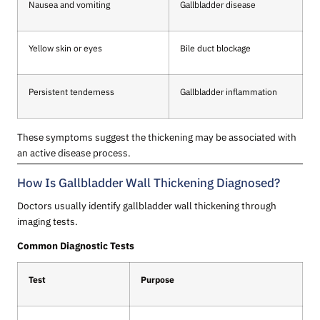
Nausea and vomiting
Gallbladder disease
Yellow skin or eyes
Bile duct blockage
Persistent tenderness
Gallbladder inflammation
These symptoms suggest the thickening may be associated with
an active disease process.
How Is Gallbladder Wall Thickening Diagnosed?
Doctors usually identify gallbladder wall thickening through
imaging tests.
Common Diagnostic Tests
Test
Purpose