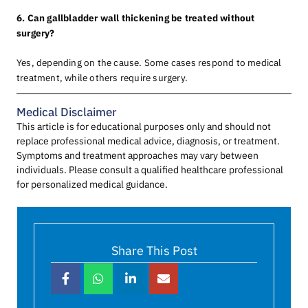
6. Can gallbladder wall thickening be treated without
surgery?
Yes, depending on the cause. Some cases respond to medical
treatment, while others require surgery.
Medical Disclaimer
This article is for educational purposes only and should not
replace professional medical advice, diagnosis, or treatment.
Symptoms and treatment approaches may vary between
individuals. Please consult a qualified healthcare professional
for personalized medical guidance.
Share This Post