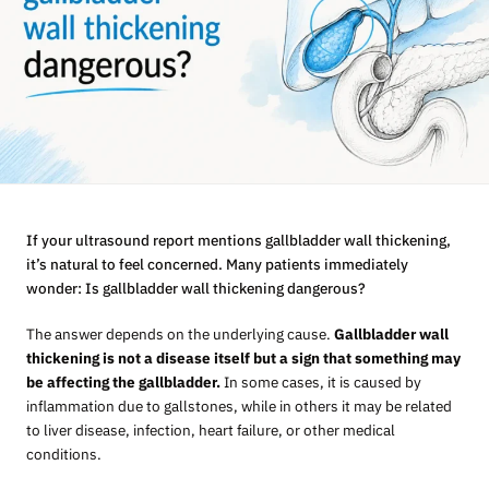
If your ultrasound report mentions gallbladder wall thickening,
it’s natural to feel concerned. Many patients immediately
wonder: Is gallbladder wall thickening dangerous?
The answer depends on the underlying cause.
Gallbladder wall
thickening is not a disease itself but a sign that something may
be affecting the gallbladder.
In some cases, it is caused by
inflammation due to gallstones, while in others it may be related
to liver disease, infection, heart failure, or other medical
conditions.