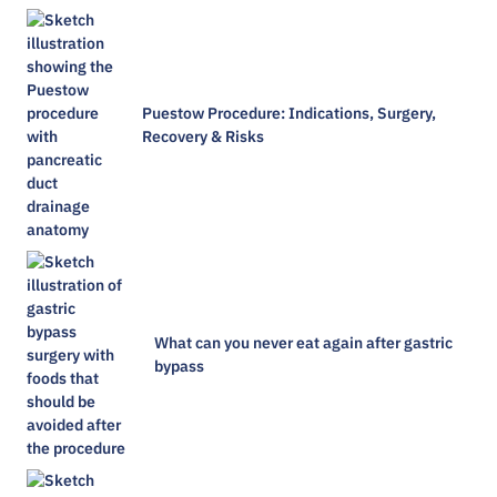
Puestow Procedure: Indications, Surgery,
Recovery & Risks
What can you never eat again after gastric
bypass