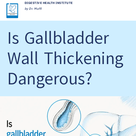
DIGESTIVE HEALTH INSTITUTE
by Dr. Muffi
Is Gallbladder
Wall Thickening
Dangerous?