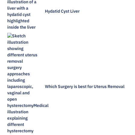
Hydatid Cyst Liver
Which Surgery is best for Uterus Removal