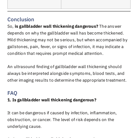
Conclusion
So,
is gallbladder wall thickening dangerous?
The answer
depends on why the gallbladder wall has become thickened.
Mild thickening may not be serious, but when accompanied by
gallstones, pain, fever, or signs of infection, it may indicate a
condition that requires prompt medical attention.
An ultrasound finding of gallbladder wall thickening should
always be interpreted alongside symptoms, blood tests, and
other imaging results to determine the appropriate treatment.
FAQ
1. Is gallbladder wall thickening dangerous?
It can be dangerous if caused by infection, inflammation,
obstruction, or cancer. The level of risk depends on the
underlying cause.