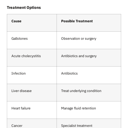
Treatment Options
Cause
Possible Treatment
Gallstones
Observation or surgery
Acute cholecystitis
Antibiotics and surgery
Infection
Antibiotics
Liver disease
Treat underlying condition
Heart failure
Manage fluid retention
Cancer
Specialist treatment