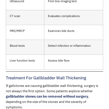
Ultrasound
First-line imaging test
CT scan
Evaluates complications
MRI/MRCP
Examines bile ducts
Blood tests
Detect infection or inflammation
Liver function tests
Assess bile flow
Treatment For Gallbladder Wall Thickening
If gallstones are causing gallbladder wall thickening, surgery is
not always the first option. Some patients explore whether
gallbladder stones can be removed without surgery
,
depending on the size of the stones and the severity of
symptoms.