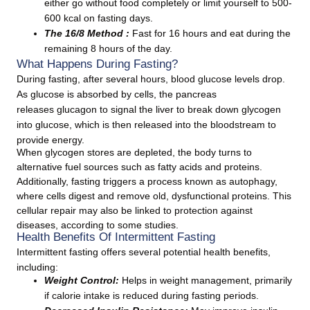
either go without food completely or limit yourself to 500-
600 kcal on fasting days.
The 16/8 Method :
Fast for 16 hours and eat during the
remaining 8 hours of the day.
What Happens During Fasting?
During fasting, after several hours, blood glucose levels drop.
As glucose is absorbed by cells, the pancreas
releases glucagon to signal the liver to break down glycogen
into glucose, which is then released into the bloodstream to
provide energy.
When glycogen stores are depleted, the body turns to
alternative fuel sources such as fatty acids and proteins.
Additionally, fasting triggers a process known as autophagy,
where cells digest and remove old, dysfunctional proteins. This
cellular repair may also be linked to protection against
diseases, according to some studies.
Health Benefits Of Intermittent Fasting
Intermittent fasting offers several potential health benefits,
including:
Weight Control:
Helps in weight management, primarily
if calorie intake is reduced during fasting periods.