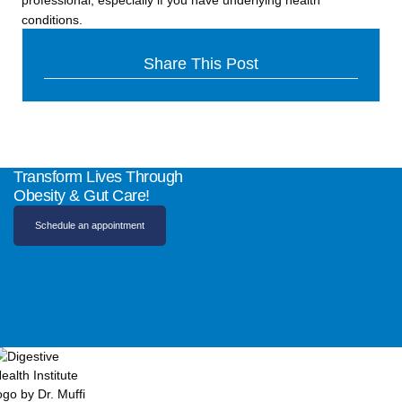
professional, especially if you have underlying health
conditions.
Share This Post
Transform Lives Through
Obesity & Gut Care!
Schedule an appointment