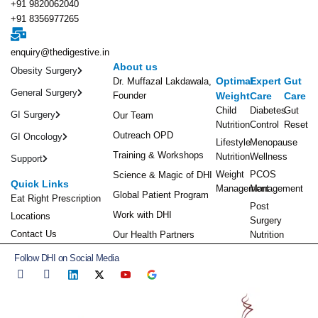
+91 9820062040
+91 8356977265
enquiry@thedigestive.in
About us
Obesity Surgery
Optimal
Expert
Gut
Dr. Muffazal Lakdawala,
General Surgery
Founder
Weight
Care
Care
Child
Diabetes
Gut
GI Surgery
Our Team
Nutrition
Control
Reset
Outreach OPD
GI Oncology
Lifestyle
Menopause
Training & Workshops
Nutrition
Wellness
Support
Weight
PCOS
Science & Magic of DHI
Quick Links
Management
Management
Global Patient Program
Eat Right Prescription
Post
Work with DHI
Locations
Surgery
Contact Us
Our Health Partners
Nutrition
Follow DHI on Social Media