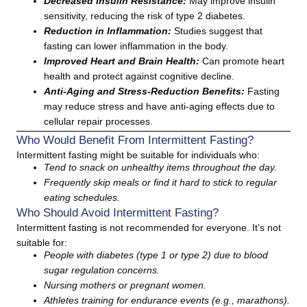
Decreased Insulin Resistance:
May improve insulin
sensitivity, reducing the risk of type 2 diabetes.
Reduction in Inflammation:
Studies suggest that
fasting can lower inflammation in the body.
Improved Heart and Brain Health:
Can promote heart
health and protect against cognitive decline.
Anti-Aging and Stress-Reduction Benefits:
Fasting
may reduce stress and have anti-aging effects due to
cellular repair processes.
Who Would Benefit From Intermittent Fasting?
Intermittent fasting might be suitable for individuals who:
Tend to snack on unhealthy items throughout the day.
Frequently skip meals or find it hard to stick to regular
eating schedules.
Who Should Avoid Intermittent Fasting?
Intermittent fasting is not recommended for everyone. It’s not
suitable for:
People with diabetes (type 1 or type 2) due to blood
sugar regulation concerns.
Nursing mothers or pregnant women.
Athletes training for endurance events (e.g., marathons).