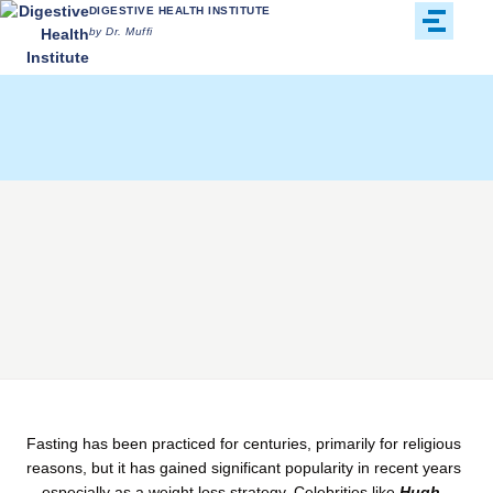
DIGESTIVE HEALTH INSTITUTE
by Dr. Muffi
Fasting has been practiced for centuries, primarily for religious
reasons, but it has gained significant popularity in recent years
—especially as a weight loss strategy. Celebrities like
Hugh