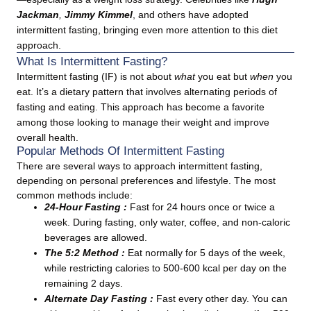
Jackman
,
Jimmy Kimmel
, and others have adopted
intermittent fasting, bringing even more attention to this diet
approach.
What Is Intermittent Fasting?
Intermittent fasting (IF) is not about
what
you eat but
when
you
eat. It’s a dietary pattern that involves alternating periods of
fasting and eating. This approach has become a favorite
among those looking to manage their weight and improve
overall health.
Popular Methods Of Intermittent Fasting
There are several ways to approach intermittent fasting,
depending on personal preferences and lifestyle. The most
common methods include:
24-Hour Fasting :
Fast for 24 hours once or twice a
week. During fasting, only water, coffee, and non-caloric
beverages are allowed.
The 5:2 Method :
Eat normally for 5 days of the week,
while restricting calories to 500-600 kcal per day on the
remaining 2 days.
Alternate Day Fasting :
Fast every other day. You can