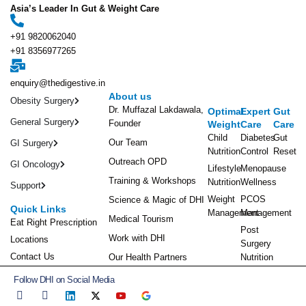
Asia’s Leader In Gut & Weight Care
+91 9820062040
+91 8356977265
enquiry@thedigestive.in
About us
Obesity Surgery
Dr. Muffazal Lakdawala,
Optimal
Expert
Gut
General Surgery
Founder
Weight
Care
Care
Child
Diabetes
Gut
Our Team
GI Surgery
Nutrition
Control
Reset
Outreach OPD
GI Oncology
Lifestyle
Menopause
Training & Workshops
Nutrition
Wellness
Support
Weight
PCOS
Science & Magic of DHI
Quick Links
Management
Management
Medical Tourism
Eat Right Prescription
Post
Work with DHI
Locations
Surgery
Contact Us
Our Health Partners
Nutrition
Follow DHI on Social Media