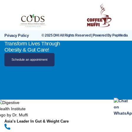
Privacy Policy
© 2025 DHI All Rights Reserved | Powered By PepMedia
Transform Lives Through
Obesity & Gut Care!
Schedule an appointment
Asia’s Leader In Gut & Weight Care