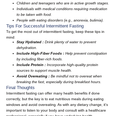
Children and teenagers who are in active growth stages.
Individuals with medical conditions requiring medication
to be taken with food.
People with eating disorders (e.g., anorexia, bulimia).
Tips For Successful Intermittent Fasting
To get the most out of intermittent fasting, keep these tips in
mind:
Stay Hydrated :
Drink plenty of water to prevent
dehydration.
Include High-Fiber Foods :
Help prevent constipation
by including fiber-rich foods.
Include Protein :
Incorporate high-quality protein
sources to support muscle health.
Avoid Overeating :
Be mindful not to overeat when
breaking the fast, especially during breakfast hours.
Final Thoughts
Intermittent fasting can offer many health benefits if done
correctly, but the key is to eat nutritious meals during eating
windows and avoid overeating. As with any dietary change, it’s
important to listen to your body and consult with a healthcare