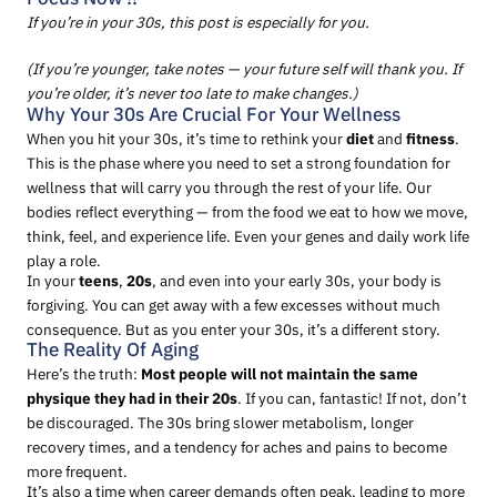
If you’re in your 30s, this post is especially for you.
(If you’re younger, take notes — your future self will thank you. If
you’re older, it’s never too late to make changes.)
Why Your 30s Are Crucial For Your Wellness
When you hit your 30s, it’s time to rethink your
diet
and
fitness
.
This is the phase where you need to set a strong foundation for
wellness that will carry you through the rest of your life. Our
bodies reflect everything — from the food we eat to how we move,
think, feel, and experience life. Even your genes and daily work life
play a role.
In your
teens
,
20s
, and even into your early 30s, your body is
forgiving. You can get away with a few excesses without much
consequence. But as you enter your 30s, it’s a different story.
The Reality Of Aging
Here’s the truth:
Most people will not maintain the same
physique they had in their 20s
. If you can, fantastic! If not, don’t
be discouraged. The 30s bring slower metabolism, longer
recovery times, and a tendency for aches and pains to become
more frequent.
It’s also a time when career demands often peak, leading to more