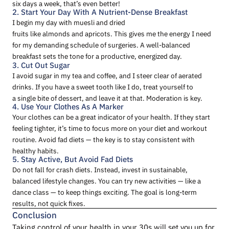
six days a week, that’s even better!
2. Start Your Day With A Nutrient-Dense Breakfast
I begin my day with muesli and dried
fruits like almonds and apricots. This gives me the energy I need
for my demanding schedule of surgeries. A well-balanced
breakfast sets the tone for a productive, energized day.
3. Cut Out Sugar
I avoid sugar in my tea and coffee, and I steer clear of aerated
drinks. If you have a sweet tooth like I do, treat yourself to
a single bite of dessert, and leave it at that. Moderation is key.
4. Use Your Clothes As A Marker
Your clothes can be a great indicator of your health. If they start
feeling tighter, it’s time to focus more on your diet and workout
routine. Avoid fad diets — the key is to stay consistent with
healthy habits.
5. Stay Active, But Avoid Fad Diets
Do not fall for crash diets. Instead, invest in sustainable,
balanced lifestyle changes. You can try new activities — like a
dance class — to keep things exciting. The goal is long-term
results, not quick fixes.
Conclusion
Taking control of your health in your 30s will set you up for