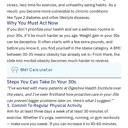
stress, less time for exercise, and unhealthy eating habits. As a
result, you become more vulnerable to chronic conditions
like Type 2 diabetes and other lifestyle diseases.
Why You Must Act Now
If you don’t prioritize your health and set a wellness routine in
your 30s, it’ll be much harder as you age. Weight gain in your 30s
can be deceptive. It often starts with a few extra pounds, and
before you know it, you find yourself in the obese category. A BMI
between 30-35 means obesity has already set in. From there, the
slide into morbid obesity becomes much harder to reverse.
BMI Calculator
Steps You Can Take In Your 30s
“I’ve worked with many patients at Digestive Health Institute over
the years, and I’ve seen firsthand how proactive care in your 30s
can prevent bigger problems later on. Here’s what I suggest:”
1. Commit To Regular Physical Activity
Aim for at least three days a week of at least 30 minutes of
exercise. Whether it’s yoga, swimming, running, or gym workouts
— make sure you sweat. If you can increase it to 45-60 minutes,