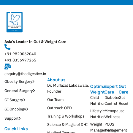
Asia’s Leader In Gut & Weight Care
+91 9820062040
+91 8356977265
enquiry@thedigestive.in
About us
Obesity Surgery
Dr. Muffazal Lakdawala,
Optimal
Expert
Gut
General Surgery
Founder
Weight
Care
Care
Child
Diabetes
Gut
Our Team
GI Surgery
Nutrition
Control
Reset
Outreach OPD
GI Oncology
Lifestyle
Menopause
Training & Workshops
Nutrition
Wellness
Support
Weight
PCOS
Science & Magic of DHI
Quick Links
Management
Management
Medical Tourism