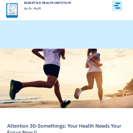
DIGESTIVE HEALTH INSTITUTE
by Dr. Muffi
Attention 30-Somethings: Your Health Needs Your
Focus Now !!