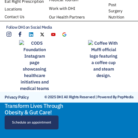
Eat Right Prescription
Post
Work with DHI
Locations
Surgery
Contact Us
Our Health Partners
Nutrition
Follow DHI on Social Media
Privacy Policy
© 2025 DHI All Rights Reserved | Powered By PepMedia
Transform Lives Through
Obesity & Gut Care!
Schedule an appointment