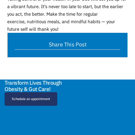
a vibrant future. It’s never too late to start, but the earlier
you act, the better. Make the time for regular
exercise, nutritious meals, and mindful habits — your
future self will thank you!
Share This Post
Transform Lives Through
Obesity & Gut Care!
Schedule an appointment