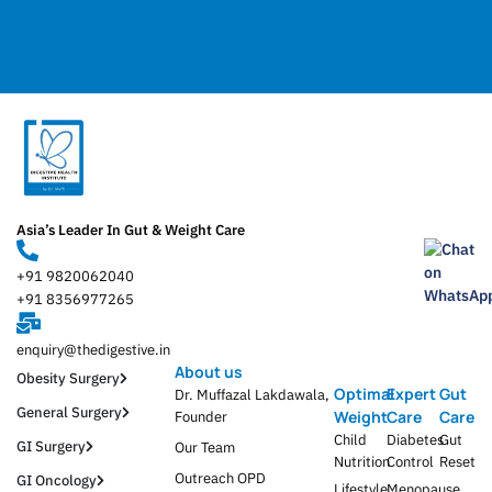
Asia’s Leader In Gut & Weight Care
+91 9820062040
+91 8356977265
enquiry@thedigestive.in
About us
Obesity Surgery
Optimal
Expert
Gut
Dr. Muffazal Lakdawala,
General Surgery
Weight
Care
Care
Founder
Child
Diabetes
Gut
GI Surgery
Our Team
Nutrition
Control
Reset
Outreach OPD
GI Oncology
Lifestyle
Menopause