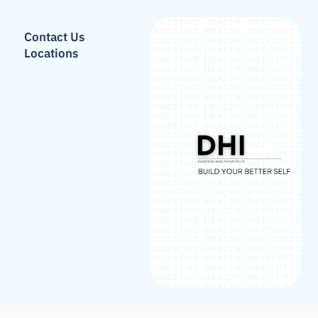
Contact Us
Locations